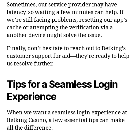
Sometimes, our service provider may have
latency, so waiting a few minutes can help. If
we’re still facing problems, resetting our app’s
cache or attempting the verification via a
another device might solve the issue.
Finally, don’t hesitate to reach out to Betking’s
customer support for aid—they’re ready to help
us resolve further.
Tips for a Seamless Login
Experience
When we want a seamless login experience at
Betking Casino, a few essential tips can make
all the difference.