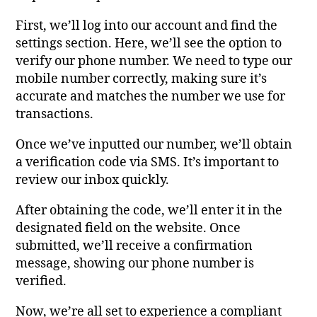
First, we’ll log into our account and find the
settings section. Here, we’ll see the option to
verify our phone number. We need to type our
mobile number correctly, making sure it’s
accurate and matches the number we use for
transactions.
Once we’ve inputted our number, we’ll obtain
a verification code via SMS. It’s important to
review our inbox quickly.
After obtaining the code, we’ll enter it in the
designated field on the website. Once
submitted, we’ll receive a confirmation
message, showing our phone number is
verified.
Now, we’re all set to experience a compliant