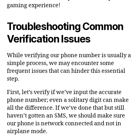
gaming experience!
Troubleshooting Common
Verification Issues
While verifying our phone number is usually a
simple process, we may encounter some
frequent issues that can hinder this essential
step.
First, let’s verify if we’ve input the accurate
phone number; even a solitary digit can make
all the difference. If we’ve done that but still
haven’t gotten an SMS, we should make sure
our phone is network connected and not in
airplane mode.