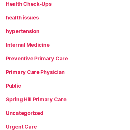
Health Check-Ups
health issues
hypertension
Internal Medicine
Preventive Primary Care
Primary Care Physician
Public
Spring Hill Primary Care
Uncategorized
Urgent Care