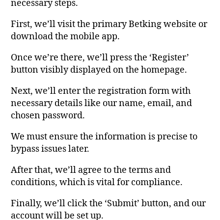
necessary steps.
First, we’ll visit the primary Betking website or
download the mobile app.
Once we’re there, we’ll press the ‘Register’
button visibly displayed on the homepage.
Next, we’ll enter the registration form with
necessary details like our name, email, and
chosen password.
We must ensure the information is precise to
bypass issues later.
After that, we’ll agree to the terms and
conditions, which is vital for compliance.
Finally, we’ll click the ‘Submit’ button, and our
account will be set up.