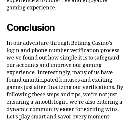
experience a trouble-free and enjoyable
gaming experience.
Conclusion
In our adventure through Betking Casino’s
login and phone number verification process,
we’ve found out how simple it is to safeguard
our accounts and improve our gaming
experience. Interestingly, many of us have
found unanticipated bonuses and exciting
games just after finalizing our verifications. By
following these steps and tips, we’re not just
ensuring a smooth login; we’re also entering a
dynamic community eager for exciting wins.
Let’s play smart and savor every moment!