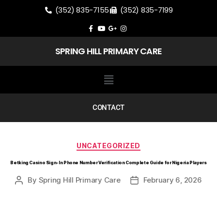
(352) 835-7155
(352) 835-7199
SPRING HILL PRIMARY CARE
CONTACT
UNCATEGORIZED
Betking Casino Sign-In Phone Number Verification Complete Guide for Nigeria Players
By
Spring Hill Primary Care
February 6, 2026