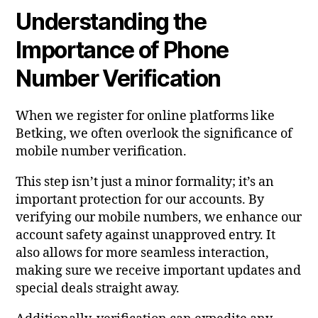
Understanding the
Importance of Phone
Number Verification
When we register for online platforms like
Betking, we often overlook the significance of
mobile number verification.
This step isn’t just a minor formality; it’s an
important protection for our accounts. By
verifying our mobile numbers, we enhance our
account safety against unapproved entry. It
also allows for more seamless interaction,
making sure we receive important updates and
special deals straight away.