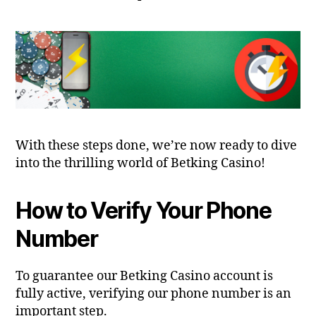
With these steps done, we’re now ready to dive
into the thrilling world of Betking Casino!
How to Verify Your Phone
Number
To guarantee our Betking Casino account is
fully active, verifying our phone number is an
important step.