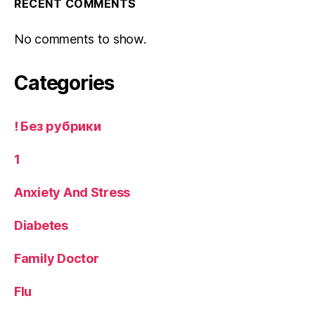
RECENT COMMENTS
No comments to show.
Categories
! Без рубрики
1
Anxiety And Stress
Diabetes
Family Doctor
Flu