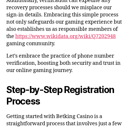
Additionally, verification can expedite any
recovery processes should we misplace our
sign-in details. Embracing this simple process
not only safeguards our gaming experience but
also establishes us as responsible members of
the
https://www.wikidata.org/wiki/Q7202948
gaming community.
Let’s embrace the practice of phone number
verification, boosting both security and trust in
our online gaming journey.
Step-by-Step Registration
Process
Getting started with Betking Casino is a
straightforward process that involves just a few