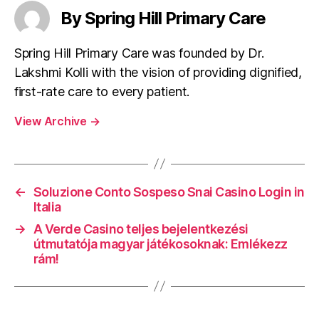
By Spring Hill Primary Care
Spring Hill Primary Care was founded by Dr.
Lakshmi Kolli with the vision of providing dignified,
first-rate care to every patient.
View Archive
→
←
Soluzione Conto Sospeso Snai Casino Login in
Italia
→
A Verde Casino teljes bejelentkezési
útmutatója magyar játékosoknak: Emlékezz
rám!