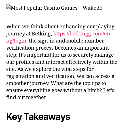
When we think about enhancing our playing
journey at Betking,
https://betkingg.com/en-
ng/login
, the sign-in and mobile number
verification process becomes an important
step. It’s important for us to securely manage
our profiles and interact effectively within the
site. As we explore the vital steps for
registration and verification, we can access a
smoother journey. What are the top tips to
ensure everything goes without a hitch? Let’s
find out together.
Key Takeaways