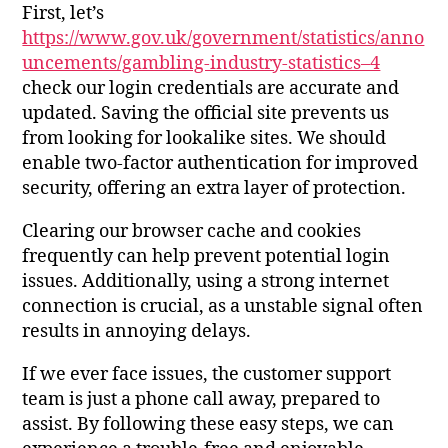
First, let’s
https://www.gov.uk/government/statistics/anno
uncements/gambling-industry-statistics–4
check our login credentials are accurate and
updated. Saving the official site prevents us
from looking for lookalike sites. We should
enable two-factor authentication for improved
security, offering an extra layer of protection.
Clearing our browser cache and cookies
frequently can help prevent potential login
issues. Additionally, using a strong internet
connection is crucial, as a unstable signal often
results in annoying delays.
If we ever face issues, the customer support
team is just a phone call away, prepared to
assist. By following these easy steps, we can