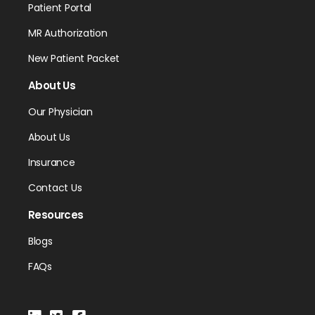
Patient Portal
MR Authorization
New Patient Packet
About Us
Our Physician
About Us
Insurance
Contact Us
Resources
Blogs
FAQs