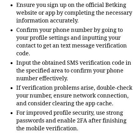
Ensure you sign up on the official Betking
website or app by completing the necessary
information accurately.
Confirm your phone number by going to
your profile settings and inputting your
contact to get an text message verification
code.
Input the obtained SMS verification code in
the specified area to confirm your phone
number effectively.
If verification problems arise, double-check
your number, ensure network connection,
and consider clearing the app cache.
For improved profile security, use strong
passwords and enable 2FA after finishing
the mobile verification.