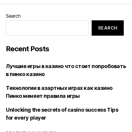
Search
SEARCH
Recent Posts
Лучшие игры в казино что стоит попробовать
в пинко казино
Технологии в азартных играх как казино
Пинко меняет правила игры
Unlocking the secrets of casino success Tips
for every player