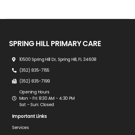
SPRING HILL PRIMARY CARE
10500 Spring Hill Dr, Spring Hill, FL 34608
(352) 835-7155
(352) 835-7199
Opening Hours
Mon - Fri: 8:30 AM - 4:30 PM
Sat - Sun: Closed
Important Links
Services