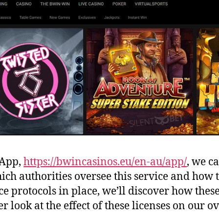
 App,
https://bwincasinos.eu/en-au/app/
, we ca
which authorities oversee this service and how
e protocols in place, we’ll discover how these
er look at the effect of these licenses on our 