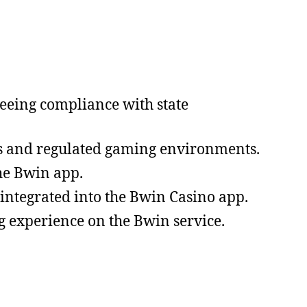
eeing compliance with state
ons and regulated gaming environments.
he Bwin app.
e integrated into the Bwin Casino app.
g experience on the Bwin service.