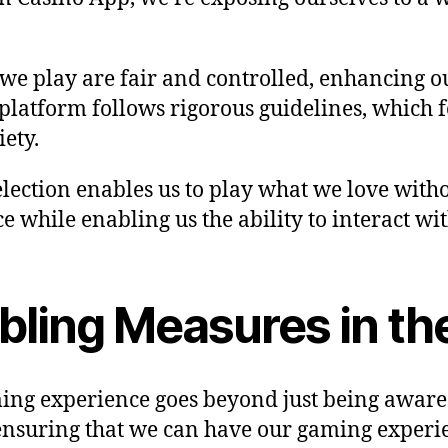
 we play are fair and controlled, enhancing 
latform follows rigorous guidelines, which fo
ety.
election enables us to play what we love witho
ce while enabling us the ability to interact w
ling Measures in th
ng experience goes beyond just being aware t
nsuring that we can have our gaming experie