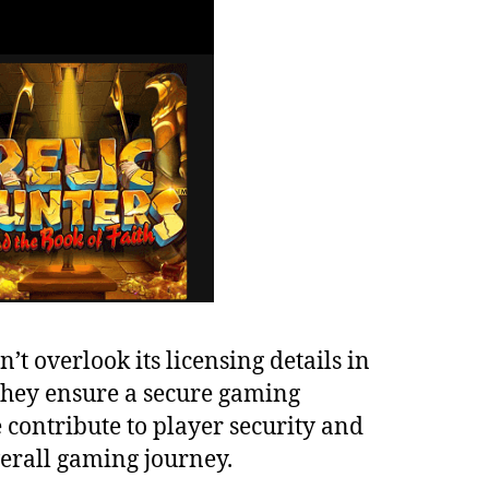
n’t overlook its licensing details in
 they ensure a secure gaming
 contribute to player security and
overall gaming journey.