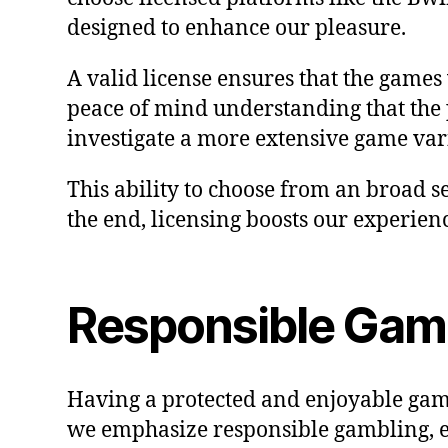
designed to enhance our pleasure.
A valid license ensures that the games
peace of mind understanding that the p
investigate a more extensive game vari
This ability to choose from an broad s
the end, licensing boosts our experien
Responsible Gamb
Having a protected and enjoyable gami
we emphasize responsible gambling, e