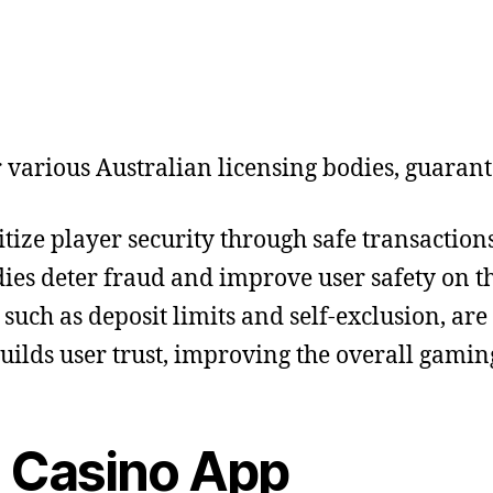
various Australian licensing bodies, guarant
ritize player security through safe transacti
dies deter fraud and improve user safety on t
 such as deposit limits and self-exclusion, ar
uilds user trust, improving the overall gamin
 Casino App