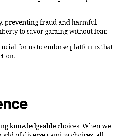
ty, preventing fraud and harmful
liberty to savor gaming without fear.
ucial for us to endorse platforms that
ction.
ence
king knowledgeable choices. When we
orld of diverse gaming choices, all