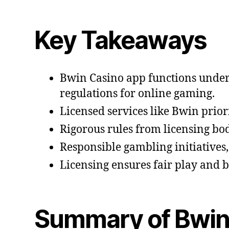
Key Takeaways
Bwin Casino app functions under 
regulations for online gaming.
Licensed services like Bwin prio
Rigorous rules from licensing bo
Responsible gambling initiatives,
Licensing ensures fair play and b
Summary of Bwin