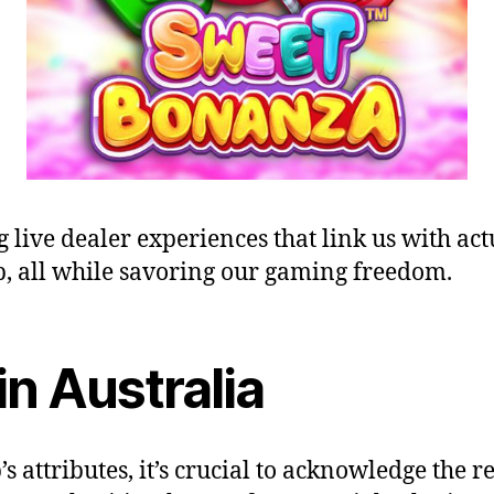
 live dealer experiences that link us with act
oup, all while savoring our gaming freedom.
in Australia
 attributes, it’s crucial to acknowledge the r