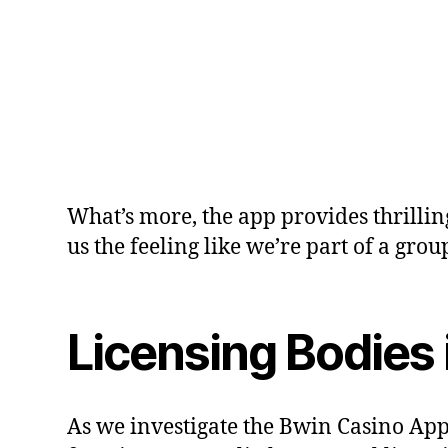
What’s more, the app provides thrilling
us the feeling like we’re part of a gr
Licensing Bodies 
As we investigate the Bwin Casino App’s