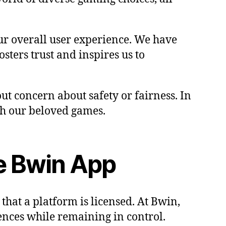
our overall user experience. We have
sters trust and inspires us to
ut concern about safety or fairness. In
ith our beloved games.
e Bwin App
hat a platform is licensed. At Bwin,
nces while remaining in control.