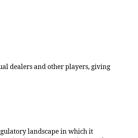
ual dealers and other players, giving
egulatory landscape in which it