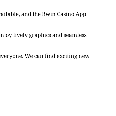
vailable, and the Bwin Casino App
enjoy lively graphics and seamless
 everyone. We can find exciting new