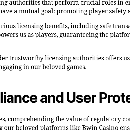
ing authorities that perform crucial roles in 
y have a mutual goal: promoting player safety 
arious licensing benefits, including safe tra
mpowers us as players, guaranteeing the platf
 trustworthy licensing authorities offers us 
ngaging in our beloved games.
iance and User Prot
s, comprehending the value of regulatory co
ing our beloved platforms like Bwin Casino ens