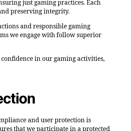
ensuring just gaming practices. Each
and preserving integrity.
nsactions and responsible gaming
orms we engage with follow superior
confidence in our gaming activities,
ection
mpliance and user protection is
ures that we participate in a protected