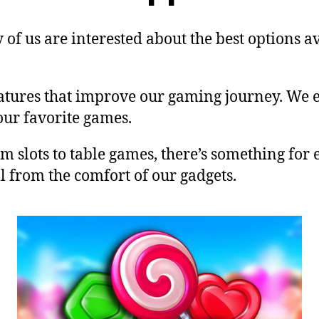
of us are interested about the best options a
eatures that improve our gaming journey. We 
our favorite games.
 slots to table games, there’s something for
 all from the comfort of our gadgets.