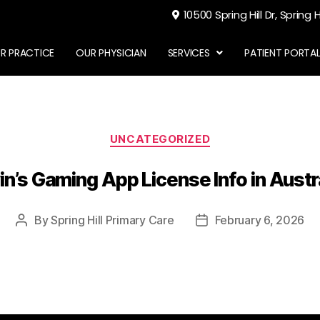
10500 Spring Hill Dr, Spring H
R PRACTICE
OUR PHYSICIAN
SERVICES
PATIENT PORTA
UNCATEGORIZED
n’s Gaming App License Info in Austr
By
Spring Hill Primary Care
February 6, 2026