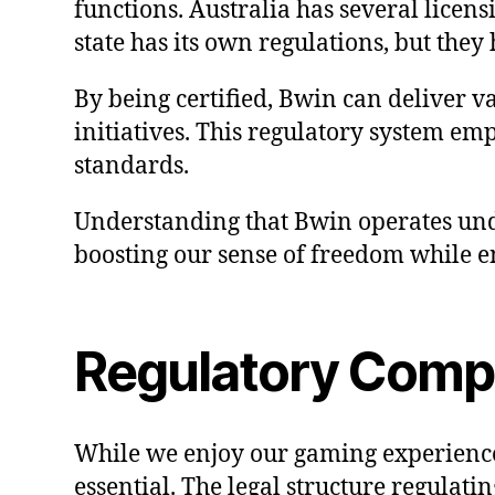
functions. Australia has several licens
state has its own regulations, but the
By being certified, Bwin can deliver v
initiatives. This regulatory system e
standards.
Understanding that Bwin operates under
boosting our sense of freedom while e
Regulatory Compl
While we enjoy our gaming experience
essential. The legal structure regulat