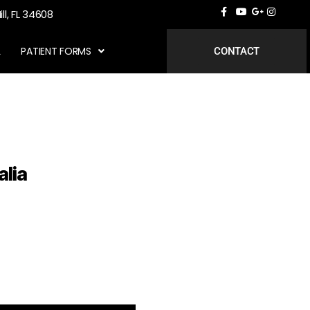
ill, FL 34608
L
PATIENT FORMS
CONTACT
alia