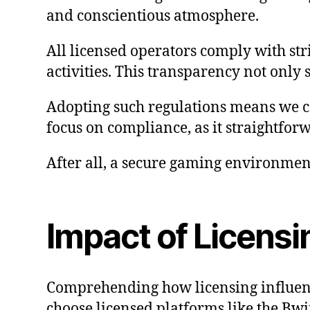
and conscientious atmosphere.
All licensed operators comply with st
activities. This transparency not only 
Adopting such regulations means we can
focus on compliance, as it straightforw
After all, a secure gaming environmen
Impact of Licens
Comprehending how licensing influenc
choose licensed platforms like the Bwi