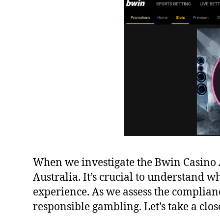
When we investigate the Bwin Casino
Australia. It’s crucial to understand 
experience. As we assess the complianc
responsible gambling. Let’s take a clos