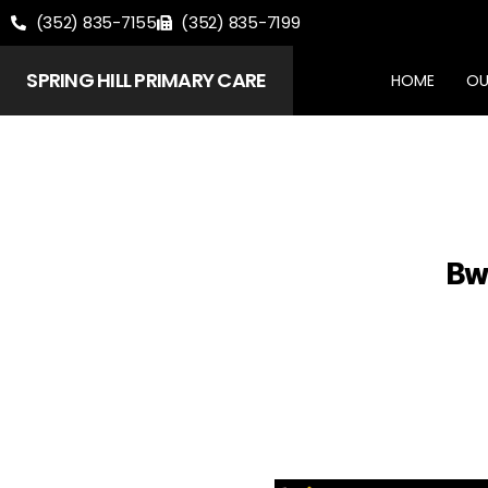
(352) 835-7155
(352) 835-7199
SPRING HILL PRIMARY CARE
HOME
OU
Bwi