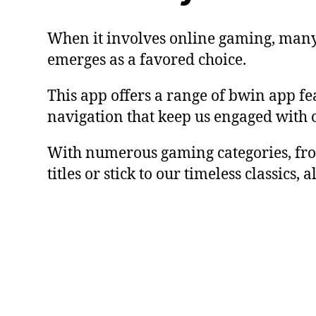
When it involves online gaming, many 
emerges as a favored choice.
This app offers a range of bwin app f
navigation that keep us engaged with 
With numerous gaming categories, from
titles or stick to our timeless classics,