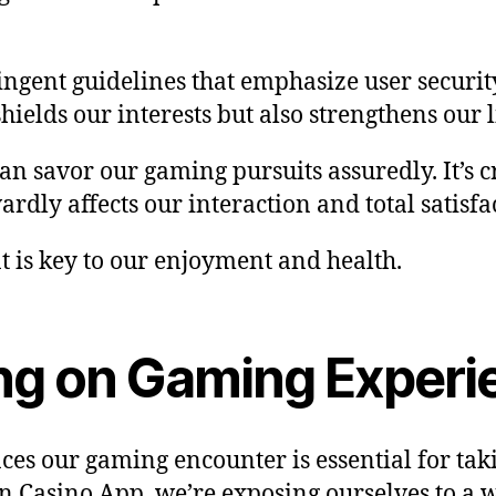
ringent guidelines that emphasize user securi
shields our interests but also strengthens our 
 savor our gaming pursuits assuredly. It’s cr
ardly affects our interaction and total satisfa
t is key to our enjoyment and health.
ing on Gaming Experi
es our gaming encounter is essential for ta
n Casino App, we’re exposing ourselves to a w