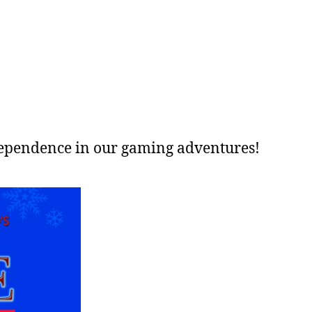
pendence in our gaming adventures!