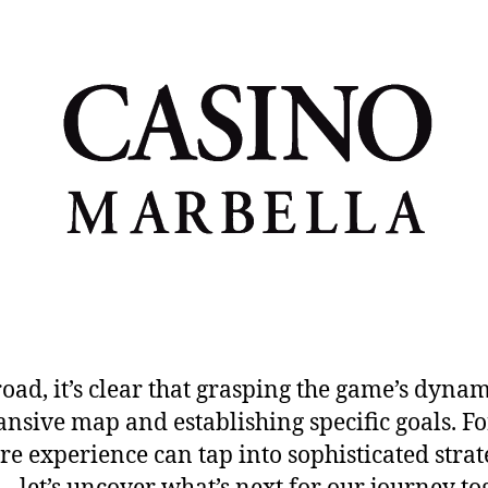
ad, it’s clear that grasping the game’s dynamic
nsive map and establishing specific goals. Fo
ore experience can tap into sophisticated str