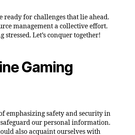
ready for challenges that lie ahead.
ource management a collective effort.
 stressed. Let’s conquer together!
line Gaming
of emphasizing safety and security in
at safeguard our personal information.
hould also acquaint ourselves with