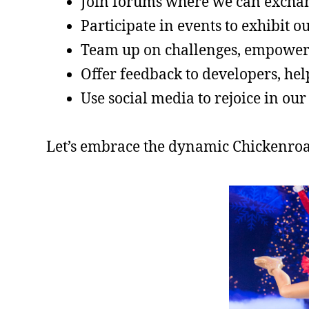
Join forums where we can exchang
Participate in events to exhibit o
Team up on challenges, empoweri
Offer feedback to developers, hel
Use social media to rejoice in ou
Let’s embrace the dynamic Chickenr