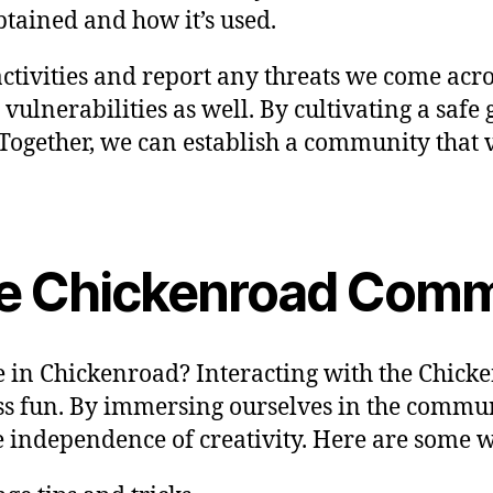
btained and how it’s used.
s activities and report any threats we come ac
 vulnerabilities as well. By cultivating a sa
ogether, we can establish a community that v
he Chickenroad Com
 in Chickenroad? Interacting with the Chick
less fun. By immersing ourselves in the comm
e independence of creativity. Here are some w