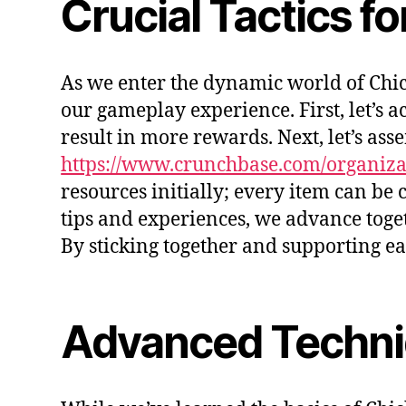
Crucial Tactics f
As we enter the dynamic world of Chick
our gameplay experience. First, let’s
result in more rewards. Next, let’s ass
https://www.crunchbase.com/organiza
resources initially; every item can be 
tips and experiences, we advance togethe
By sticking together and supporting ea
Advanced Techni