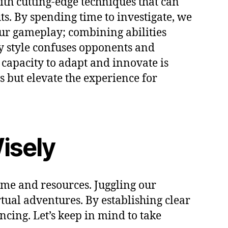
ith cutting-edge techniques that can
uts. By spending time to investigate, we
our gameplay; combining abilities
ay style confuses opponents and
 capacity to adapt and innovate is
ls but elevate the experience for
isely
ime and resources. Juggling our
tual adventures. By establishing clear
ncing. Let’s keep in mind to take