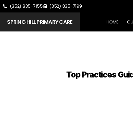
(352) 835-7155
(352) 835-7199
SPRING HILL PRIMARY CARE
HOME
OU
Top Practices Gui