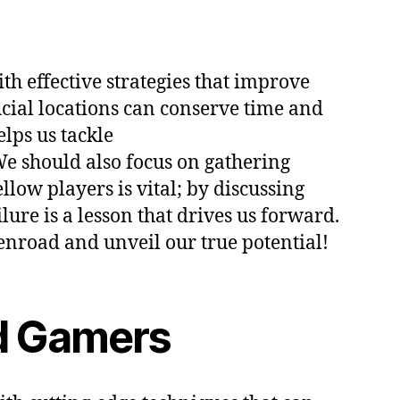
th effective strategies that improve
cial locations can conserve time and
elps us tackle
We should also focus on gathering
low players is vital; by discussing
lure is a lesson that drives us forward.
kenroad and unveil our true potential!
d Gamers