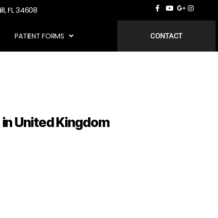
ill, FL 34608
L
PATIENT FORMS
CONTACT
 in United Kingdom