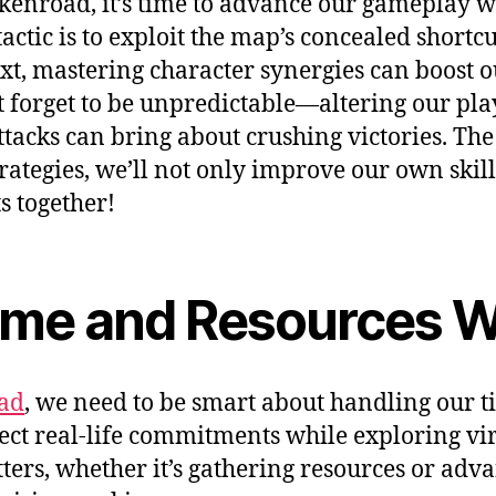
kenroad, it’s time to advance our gameplay w
tactic is to exploit the map’s concealed shortc
ext, mastering character synergies can boost 
t forget to be unpredictable—altering our pl
tacks can bring about crushing victories. The
trategies, we’ll not only improve our own skil
s together!
ime and Resources W
ad
, we need to be smart about handling our t
ect real-life commitments while exploring vir
ters, whether it’s gathering resources or adva