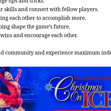
e tips and tricks.
ur skills and connect with fellow players.
ng each other to accomplish more.
ping shape the game’s future.
r wins and encourage each other.
oad community and experience maximum inde