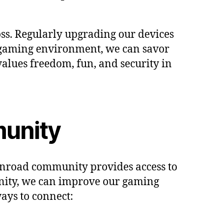
ross. Regularly upgrading our devices
fe gaming environment, we can savor
alues freedom, fun, and security in
munity
enroad community provides access to
unity, we can improve our gaming
ays to connect: