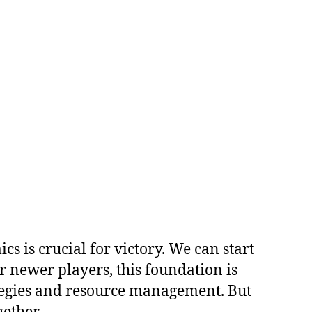
s is crucial for victory. We can start
r newer players, this foundation is
ategies and resource management. But