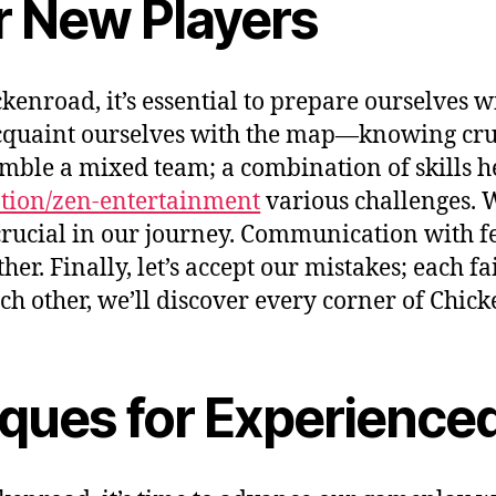
or New Players
enroad, it’s essential to prepare ourselves wi
 acquaint ourselves with the map—knowing cru
emble a mixed team; a combination of skills h
tion/zen-entertainment
various challenges. 
crucial in our journey. Communication with fel
r. Finally, let’s accept our mistakes; each fai
ch other, we’ll discover every corner of Chic
ques for Experience