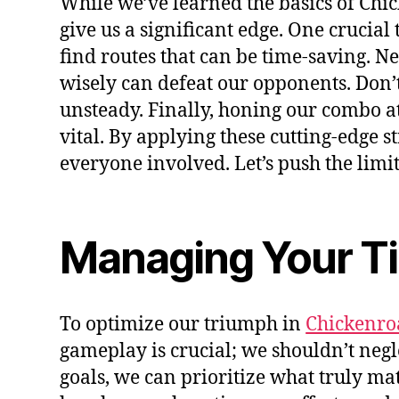
While we’ve learned the basics of Chic
give us a significant edge. One crucial 
find routes that can be time-saving. N
wisely can defeat our opponents. Don’
unsteady. Finally, honing our combo at
vital. By applying these cutting-edge s
everyone involved. Let’s push the limit
Managing Your T
To optimize our triumph in
Chickenro
gameplay is crucial; we shouldn’t negl
goals, we can prioritize what truly mat