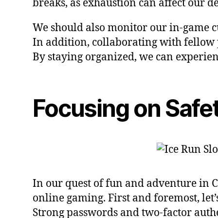
breaks, as exhaustion can affect our d
We should also monitor our in-game cu
In addition, collaborating with fellow
By staying organized, we can experien
Focusing on Safet
In our quest of fun and adventure in 
online gaming. First and foremost, let
Strong passwords and two-factor authen