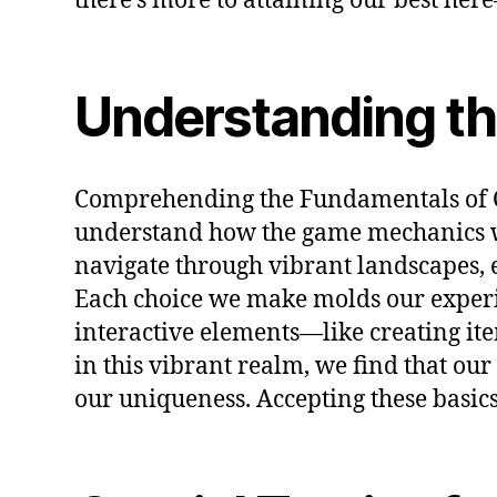
there’s more to attaining our best here
Understanding th
Comprehending the Fundamentals of Ch
understand how the game mechanics wor
navigate through vibrant landscapes, 
Each choice we make molds our experie
interactive elements—like creating it
in this vibrant realm, we find that our
our uniqueness. Accepting these basics