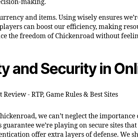
ecision-making.
rrency and items. Using wisely ensures we’re 
 players can boost our efficiency, making res
ce the freedom of Chickenroad without feeling
y and Security in On
Chickenroad, we can’t neglect the importance 
’s guarantee we’re playing on secure sites th
tication offer extra layers of defense. We s