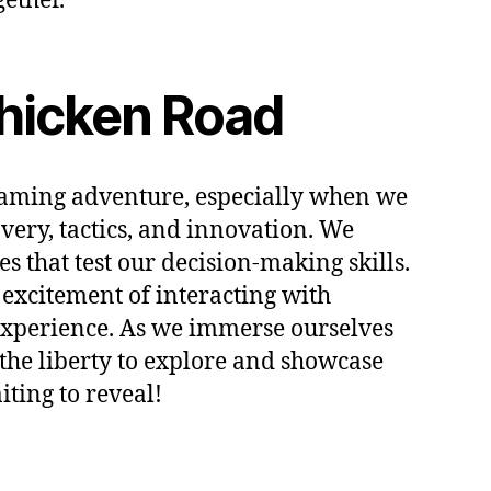
gether.
hicken Road
gaming adventure, especially when we
ery, tactics, and innovation. We
 that test our decision-making skills.
excitement of interacting with
 experience. As we immerse ourselves
t the liberty to explore and showcase
iting to reveal!