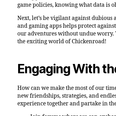
game policies, knowing what data is o
Next, let’s be vigilant against dubiou
and gaming apps helps protect against
our adventures without undue worry. T
the exciting world of Chickenroad!
Engaging With t
How can we make the most of our time
new friendships, strategies, and end
experience together and partake in th