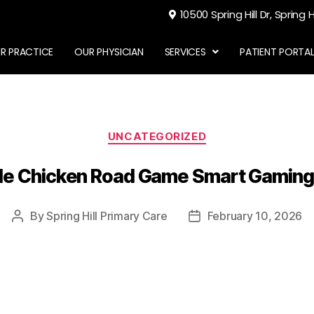
10500 Spring Hill Dr, Spring H
R PRACTICE
OUR PHYSICIAN
SERVICES
PATIENT PORTA
UNCATEGORIZED
de Chicken Road Game Smart Gaming
By
Spring Hill Primary Care
February 10, 2026