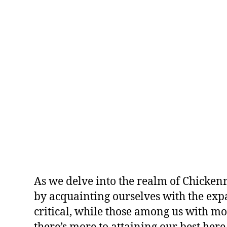
As we delve into the realm of Chickenro
by acquainting ourselves with the expa
critical, while those among us with m