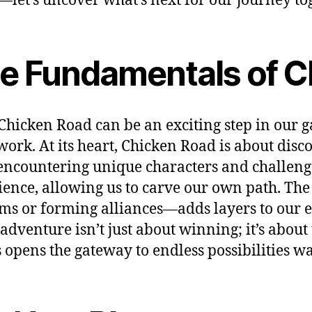
—let’s uncover what’s next for our journey to
e Fundamentals of C
icken Road can be an exciting step in our 
k. At its heart, Chicken Road is about discov
encountering unique characters and challenges
nce, allowing us to carve our own path. The 
ems or forming alliances—adds layers to our
 adventure isn’t just about winning; it’s abou
 opens the gateway to endless possibilities wa