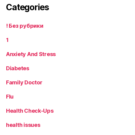
Categories
! Без рубрики
1
Anxiety And Stress
Diabetes
Family Doctor
Flu
Health Check-Ups
health issues