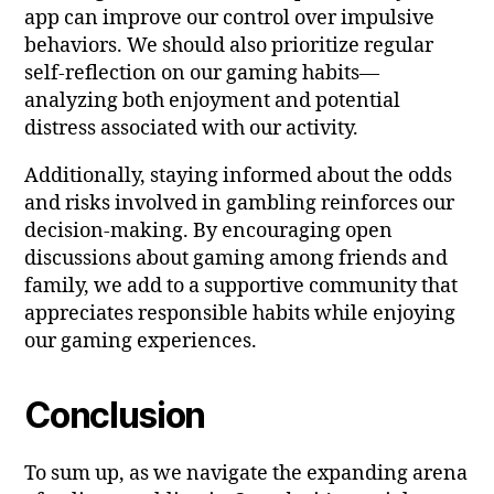
app can improve our control over impulsive
behaviors. We should also prioritize regular
self-reflection on our gaming habits—
analyzing both enjoyment and potential
distress associated with our activity.
Additionally, staying informed about the odds
and risks involved in gambling reinforces our
decision-making. By encouraging open
discussions about gaming among friends and
family, we add to a supportive community that
appreciates responsible habits while enjoying
our gaming experiences.
Conclusion
To sum up, as we navigate the expanding arena