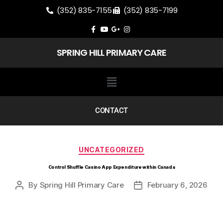
(352) 835-7155
(352) 835-7199
SPRING HILL PRIMARY CARE
CONTACT
UNCATEGORIZED
Control Shuffle Casino App Expenditure within Canada
By
Spring Hill Primary Care
February 6, 2026