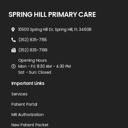
SPRING HILL PRIMARY CARE
10500 Spring Hill Dr, Spring Hill, FL 34608
(352) 835-7155
(352) 835-7199
Opening Hours
Mon - Fri: 8:30 AM - 4:30 PM
Sat - Sun: Closed
Important Links
Services
Patient Portal
MR Authorization
New Patient Packet