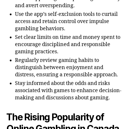
and avert overspending.
Use the app’s self-exclusion tools to curtail
access and retain control over impulse
gambling behaviors.
Set clear limits on time and money spent to
encourage disciplined and responsible
gaming practices.
Regularly review gaming habits to
distinguish between enjoyment and
distress, ensuring a responsible approach.
Stay informed about the odds and risks
associated with games to enhance decision-
making and discussions about gaming.
The Rising Popularity of
Online Gambling in Canada