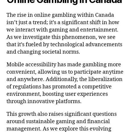
The rise in online gambling within Canada
isn’t just a trend; it’s a significant shift in how
we interact with gaming and entertainment.
As we investigate this phenomenon, we see
that it’s fueled by technological advancements
and changing societal norms.
Mobile accessibility has made gambling more
convenient, allowing us to participate anytime
and anywhere. Additionally, the liberalization
of regulations has promoted a competitive
environment, boosting user experiences
through innovative platforms.
This growth also raises significant questions
around sustainable gaming and financial
management. As we explore this evolving