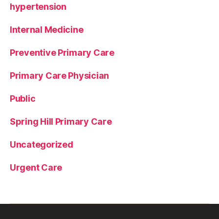
hypertension
Internal Medicine
Preventive Primary Care
Primary Care Physician
Public
Spring Hill Primary Care
Uncategorized
Urgent Care