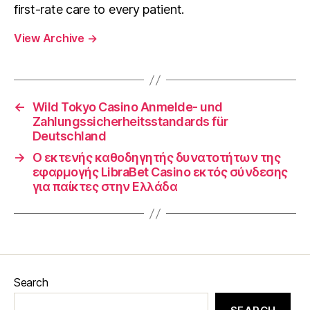
first-rate care to every patient.
View Archive
→
←
Wild Tokyo Casino Anmelde- und
Zahlungssicherheitsstandards für
Deutschland
→
Ο εκτενής καθοδηγητής δυνατοτήτων της
εφαρμογής LibraBet Casino εκτός σύνδεσης
για παίκτες στην Ελλάδα
Search