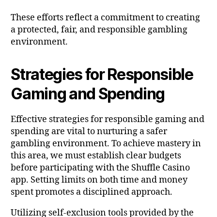
These efforts reflect a commitment to creating
a protected, fair, and responsible gambling
environment.
Strategies for Responsible
Gaming and Spending
Effective strategies for responsible gaming and
spending are vital to nurturing a safer
gambling environment. To achieve mastery in
this area, we must establish clear budgets
before participating with the Shuffle Casino
app. Setting limits on both time and money
spent promotes a disciplined approach.
Utilizing self-exclusion tools provided by the