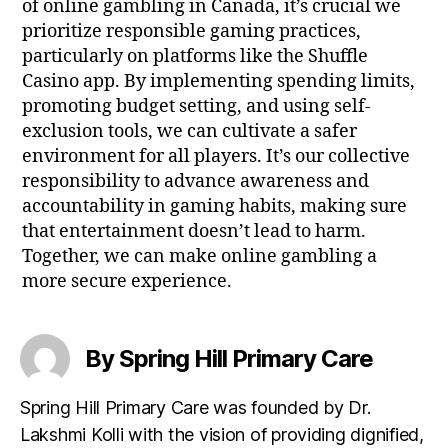
of online gambling in Canada, it’s crucial we
prioritize responsible gaming practices,
particularly on platforms like the Shuffle
Casino app. By implementing spending limits,
promoting budget setting, and using self-
exclusion tools, we can cultivate a safer
environment for all players. It’s our collective
responsibility to advance awareness and
accountability in gaming habits, making sure
that entertainment doesn’t lead to harm.
Together, we can make online gambling a
more secure experience.
By Spring Hill Primary Care
Spring Hill Primary Care was founded by Dr.
Lakshmi Kolli with the vision of providing dignified,