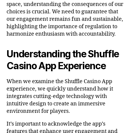
space, understanding the consequences of our
choices is crucial. We need to guarantee that
our engagement remains fun and sustainable,
highlighting the importance of regulation to
harmonize enthusiasm with accountability.
Understanding the Shuffle
Casino App Experience
When we examine the Shuffle Casino App
experience, we quickly understand how it
integrates cutting-edge technology with
intuitive design to create an immersive
environment for players.
It’s important to acknowledge the app’s
features that enhance user engagement and