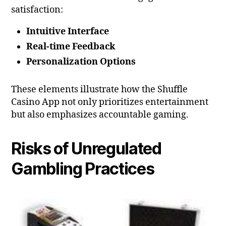
satisfaction:
Intuitive Interface
Real-time Feedback
Personalization Options
These elements illustrate how the Shuffle
Casino App not only prioritizes entertainment
but also emphasizes accountable gaming.
Risks of Unregulated
Gambling Practices