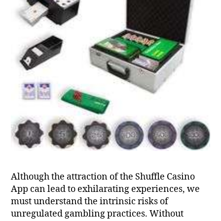
Although the attraction of the Shuffle Casino
App can lead to exhilarating experiences, we
must understand the intrinsic risks of
unregulated gambling practices. Without