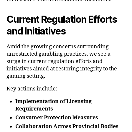
Current Regulation Efforts
and Initiatives
Amid the growing concerns surrounding
unrestricted gambling practices, we see a
surge in current regulation efforts and
initiatives aimed at restoring integrity to the
gaming setting.
Key actions include:
Implementation of Licensing
Requirements
Consumer Protection Measures
Collaboration Across Provincial Bodies