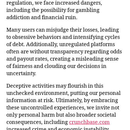
regulation, we face increased dangers,
including the possibility for gambling
addiction and financial ruin.
Many users can misjudge their losses, leading
to obsessive behaviors and intensifying cycles
of debt. Additionally, unregulated platforms
often are without transparency regarding odds
and payout rates, creating a misleading sense
of fairness and clouding our decisions in
uncertainty.
Deceptive activities may flourish in this
unchecked environment, putting our personal
information at risk. Ultimately, by embracing
these uncontrolled experiences, we invite not
only personal harm but also broader societal
consequences, including
crunchbase.com
increased crime and economic instability.