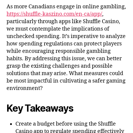
As more Canadians engage in online gambling,
https://shuffle-kaszino.com/en-ca/app/
,
particularly through apps like Shuffle Casino,
we must contemplate the implications of
unchecked spending. It’s imperative to analyze
how spending regulations can protect players
while encouraging responsible gambling
habits. By addressing this issue, we can better
grasp the existing challenges and possible
solutions that may arise. What measures could
be most impactful in cultivating a safer gaming
environment?
Key Takeaways
Create a budget before using the Shuffle
Casino app to regulate spending effectively