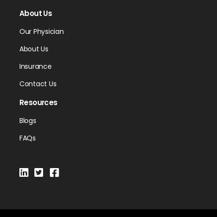
About Us
Our Physician
About Us
Insurance
Contact Us
Resources
Blogs
FAQs