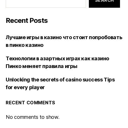
SEARCH
Recent Posts
Лучшие игры в казино что стоит попробовать
в пинко казино
Технологии в азартных играх как казино
Пинко меняет правила игры
Unlocking the secrets of casino success Tips
for every player
RECENT COMMENTS
No comments to show.