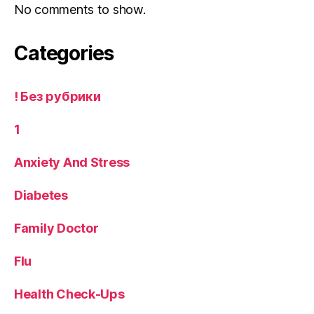
No comments to show.
Categories
! Без рубрики
1
Anxiety And Stress
Diabetes
Family Doctor
Flu
Health Check-Ups