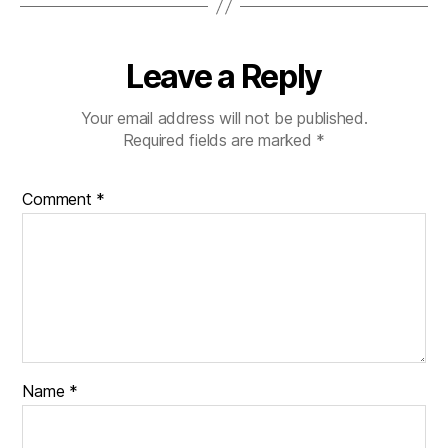
Leave a Reply
Your email address will not be published.
Required fields are marked
*
Comment
*
Name
*