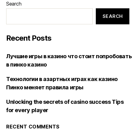
Search
SEARCH
Recent Posts
Лучшие игры в казино что стоит попробовать
в пинко казино
Технологии в азартных играх как казино
Пинко меняет правила игры
Unlocking the secrets of casino success Tips
for every player
RECENT COMMENTS