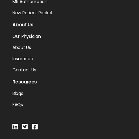
MR Authorization
New Patient Packet
About Us
Our Physician
About Us
Insurance
Contact Us
Resources
Blogs
FAQs