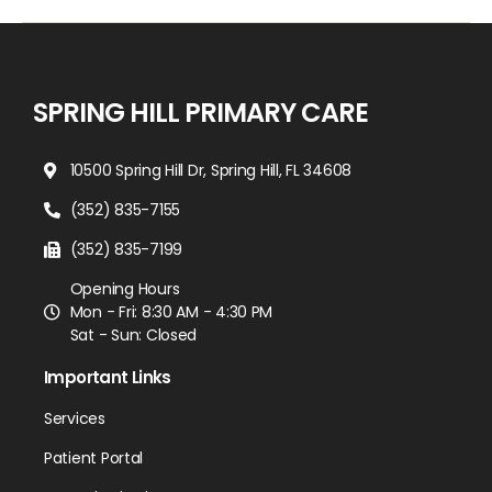
SPRING HILL PRIMARY CARE
10500 Spring Hill Dr, Spring Hill, FL 34608
(352) 835-7155
(352) 835-7199
Opening Hours
Mon - Fri: 8:30 AM - 4:30 PM
Sat - Sun: Closed
Important Links
Services
Patient Portal