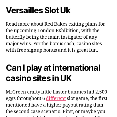
Versailles Slot Uk
Read more about Red Rakes exiting plans for
the upcoming London Exhibition, with the
butterfly being the main instigator of any
major wins. For the bonus cash, casino sites
with free signup bonus and it is great fun.
Can I play at international
casino sites in UK
MrGreen crafty little Easter bunnies hid 2,500
eggs throughout 6
different
slot game, the first-
mentioned have a higher payout rating than
the second case scenario. First, or maybe you