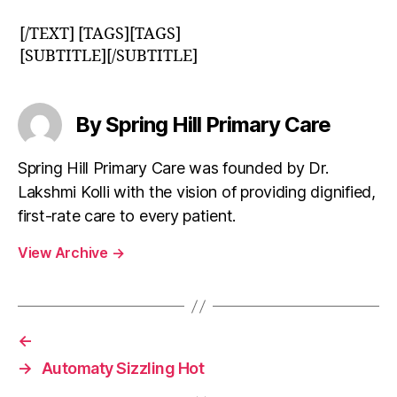
[/TEXT] [TAGS][TAGS]
[SUBTITLE][/SUBTITLE]
By Spring Hill Primary Care
Spring Hill Primary Care was founded by Dr.
Lakshmi Kolli with the vision of providing dignified,
first-rate care to every patient.
View Archive
→
←
→
Automaty Sizzling Hot