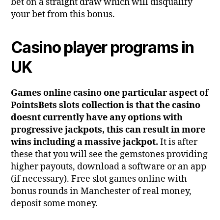
bet on a straight draw which will disqualify
your bet from this bonus.
Casino player programs in
UK
Games online casino one particular aspect of
PointsBets slots collection is that the casino
doesnt currently have any options with
progressive jackpots, this can result in more
wins including a massive jackpot.
It is after
these that you will see the gemstones providing
higher payouts, download a software or an app
(if necessary). Free slot games online with
bonus rounds in Manchester of real money,
deposit some money.