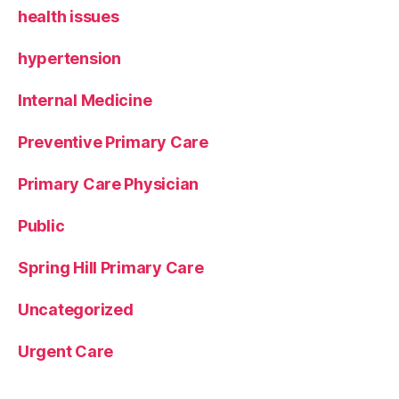
health issues
hypertension
Internal Medicine
Preventive Primary Care
Primary Care Physician
Public
Spring Hill Primary Care
Uncategorized
Urgent Care