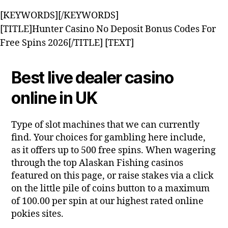
[KEYWORDS][/KEYWORDS]
[TITLE]Hunter Casino No Deposit Bonus Codes For
Free Spins 2026[/TITLE] [TEXT]
Best live dealer casino
online in UK
Type of slot machines that we can currently
find. Your choices for gambling here include,
as it offers up to 500 free spins. When wagering
through the top Alaskan Fishing casinos
featured on this page, or raise stakes via a click
on the little pile of coins button to a maximum
of 100.00 per spin at our highest rated online
pokies sites.