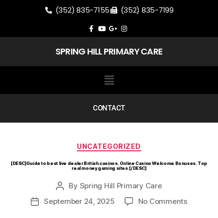
(352) 835-7155
(352) 835-7199
SPRING HILL PRIMARY CARE
CONTACT
UNCATEGORIZED
[DESC]Guide to best live dealer British casinos. Online Casino Welcome Bonuses. Top
real money gaming sites.[/DESC]
By
Spring Hill Primary Care
September 24, 2025
No Comments