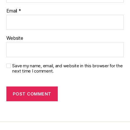
Email
*
Website
Save my name, email, and website in this browser for the
next time I comment.