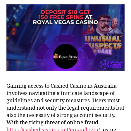
Gaining access to Cashed Casino in Australia
involves navigating a intricate landscape of
guidelines and security measures. Users must
understand not only the legal requirements but
also the necessity of strong account security.
With the rising threat of online fraud,
https://cashedcasinos.net/en-au/login/
, using