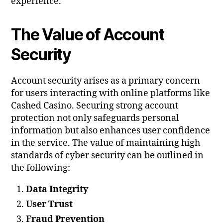
experience.
The Value of Account
Security
Account security arises as a primary concern
for users interacting with online platforms like
Cashed Casino. Securing strong account
protection not only safeguards personal
information but also enhances user confidence
in the service. The value of maintaining high
standards of cyber security can be outlined in
the following:
Data Integrity
User Trust
Fraud Prevention