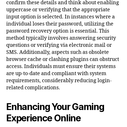
confirm these details and think about enabling
uppercase or verifying that the appropriate
input option is selected. In instances where a
individual loses their password, utilizing the
password recovery option is essential. This
method typically involves answering security
questions or verifying via electronic mail or
SMS. Additionally, aspects such as obsolete
browser cache or clashing plugins can obstruct
access. Individuals must ensure their systems
are up-to-date and compliant with system
requirements, considerably reducing login-
related complications.
Enhancing Your Gaming
Experience Online