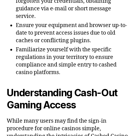
forgotten your credentials, obtaining
guidance via e-mail or short message
service.
Ensure your equipment and browser up-to-
date to prevent access issues due to old
caches or conflicting plugins.
Familiarize yourself with the specific
regulations in your territory to ensure
compliance and simple entry to cashed
casino platforms.
Understanding Cash-Out
Gaming Access
While many users may find the sign-in
procedure for online casinos simple,