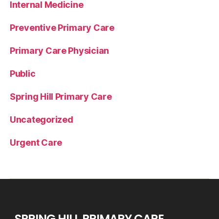
Internal Medicine
Preventive Primary Care
Primary Care Physician
Public
Spring Hill Primary Care
Uncategorized
Urgent Care
SPRING HILL PRIMARY CARE