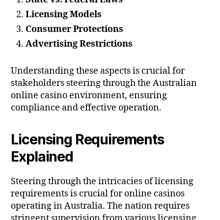
Licensing Models
Consumer Protections
Advertising Restrictions
Understanding these aspects is crucial for
stakeholders steering through the Australian
online casino environment, ensuring
compliance and effective operation.
Licensing Requirements
Explained
Steering through the intricacies of licensing
requirements is crucial for online casinos
operating in Australia. The nation requires
stringent supervision from various licensing