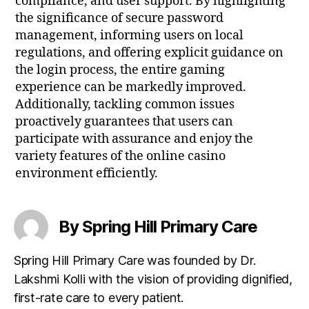
compliance, and user support. By highlighting
the significance of secure password
management, informing users on local
regulations, and offering explicit guidance on
the login process, the entire gaming
experience can be markedly improved.
Additionally, tackling common issues
proactively guarantees that users can
participate with assurance and enjoy the
variety features of the online casino
environment efficiently.
By Spring Hill Primary Care
Spring Hill Primary Care was founded by Dr.
Lakshmi Kolli with the vision of providing dignified,
first-rate care to every patient.