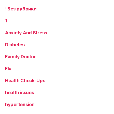
! Без рубрики
1
Anxiety And Stress
Diabetes
Family Doctor
Flu
Health Check-Ups
health issues
hypertension