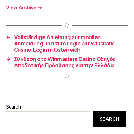
View Archive
→
←
Vollständige Anleitung zur mobilen
Anmeldung und zum Login auf Winshark
Casino-Login in Österreich
→
Σύνδεση στο Winmasters Casino Οδηγός
Αποδοτικής Πρόσβασης για την Ελλάδα
Search
SEARCH