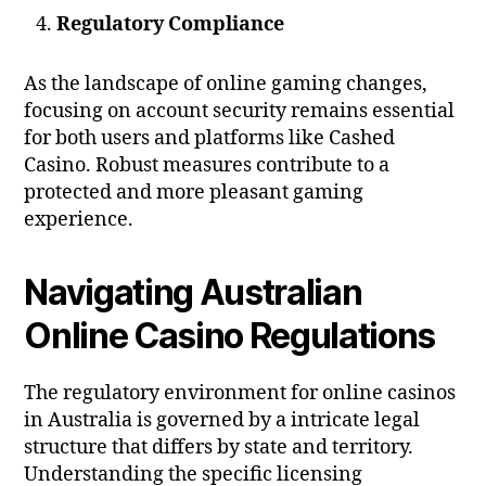
Regulatory Compliance
As the landscape of online gaming changes,
focusing on account security remains essential
for both users and platforms like Cashed
Casino. Robust measures contribute to a
protected and more pleasant gaming
experience.
Navigating Australian
Online Casino Regulations
The regulatory environment for online casinos
in Australia is governed by a intricate legal
structure that differs by state and territory.
Understanding the specific licensing