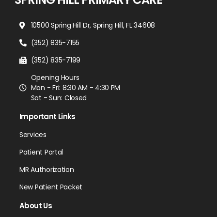
10500 Spring Hill Dr, Spring Hill, FL 34608
(352) 835-7155
(352) 835-7199
Opening Hours
Mon - Fri: 8:30 AM - 4:30 PM
Sat - Sun: Closed
Important Links
Services
Patient Portal
MR Authorization
New Patient Packet
About Us