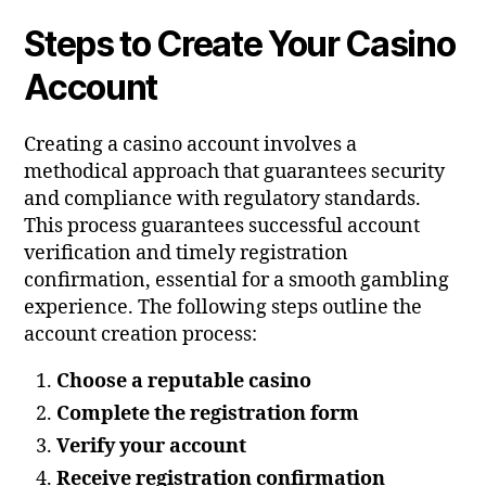
Steps to Create Your Casino
Account
Creating a casino account involves a
methodical approach that guarantees security
and compliance with regulatory standards.
This process guarantees successful account
verification and timely registration
confirmation, essential for a smooth gambling
experience. The following steps outline the
account creation process:
Choose a reputable casino
Complete the registration form
Verify your account
Receive registration confirmation