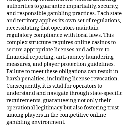
authorities to guarantee impartiality, security,
and responsible gambling practices. Each state
and territory applies its own set of regulations,
necessitating that operators maintain
regulatory compliance with local laws. This
complex structure requires online casinos to
secure appropriate licenses and adhere to
financial reporting, anti-money laundering
measures, and player protection guidelines.
Failure to meet these obligations can result in
harsh penalties, including license revocation.
Consequently, it is vital for operators to
understand and navigate through state-specific
requirements, guaranteeing not only their
operational legitimacy but also fostering trust
among players in the competitive online
gambling environment.