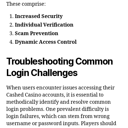
These comprise:
Increased Security
Individual Verification
Scam Prevention
Dynamic Access Control
Troubleshooting Common
Login Challenges
When users encounter issues accessing their
Cashed Casino accounts, it is essential to
methodically identify and resolve common
login problems. One prevalent difficulty is
login failures, which can stem from wrong
username or password inputs. Players should