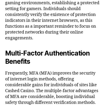
gaming environments, establishing a protected
setting for gamers. Individuals should
consistently verify the existence of protection
indicators in their internet browsers, as this
functions as a important reminder to focus on
protected networks during their online
engagements.
Multi-Factor Authentication
Benefits
Frequently, MFA (MFA) improves the security
of internet login methods, offering
considerable gains for individuals of sites like
Cashed Casino. The multiple-factor advantages
of MFA are considerable, boosting individual
safety through different verification methods.