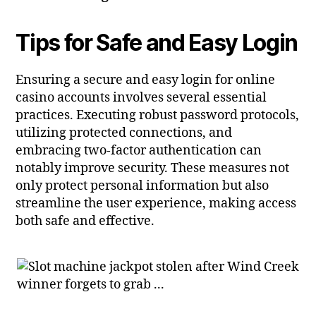
Tips for Safe and Easy Login
Ensuring a secure and easy login for online
casino accounts involves several essential
practices. Executing robust password protocols,
utilizing protected connections, and
embracing two-factor authentication can
notably improve security. These measures not
only protect personal information but also
streamline the user experience, making access
both safe and effective.