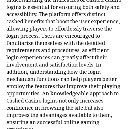
understanding the intricacies of Cashed Casino
logins is essential for ensuring both safety and
accessibility. The platform offers distinct
cashed benefits that boost the user experience,
allowing players to effortlessly traverse the
login process. Users are encouraged to
familiarize themselves with the detailed
requirements and procedures, as efficient
login experiences can greatly affect their
involvement and satisfaction levels. In
addition, understanding how the login
mechanism functions can help players better
employ the features that improve their playing
opportunities. An knowledgeable approach to
Cashed Casino logins not only increases
confidence in browsing the site but also
improves the advantages available to them,
ensuring an successful online gaming