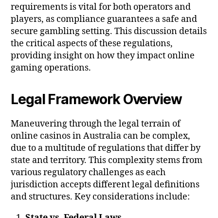
requirements is vital for both operators and
players, as compliance guarantees a safe and
secure gambling setting. This discussion details
the critical aspects of these regulations,
providing insight on how they impact online
gaming operations.
Legal Framework Overview
Maneuvering through the legal terrain of
online casinos in Australia can be complex,
due to a multitude of regulations that differ by
state and territory. This complexity stems from
various regulatory challenges as each
jurisdiction accepts different legal definitions
and structures. Key considerations include:
State vs. Federal Laws