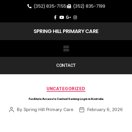
(352) 835-7155
(352) 835-7199
SPRING HILL PRIMARY CARE
CONTACT
UNCATEGORIZED
Facilitate Access to Cashed Gaming Login in Australia
By
Spring Hill Primary Care
February 6, 2026