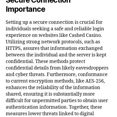
Importance
Setting up a secure connection is crucial for
individuals seeking a safe and reliable login
experience on websites like Cashed Casino.
Utilizing strong network protocols, such as
HTTPS, assures that information exchanged
between the individual and the server is kept
confidential. These methods protect
confidential details from likely eavesdroppers
and cyber threats. Furthermore, conformance
to current encryption methods, like AES-256,
enhances the reliability of the information
shared, ensuring it is substantially more
difficult for unpermitted parties to obtain user
authentication information. Together, these
measures lower threats linked to digital