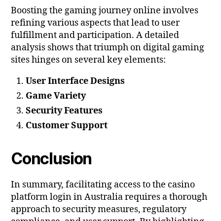
Boosting the gaming journey online involves
refining various aspects that lead to user
fulfillment and participation. A detailed
analysis shows that triumph on digital gaming
sites hinges on several key elements:
User Interface Designs
Game Variety
Security Features
Customer Support
Conclusion
In summary, facilitating access to the casino
platform login in Australia requires a thorough
approach to security measures, regulatory