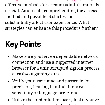
effective methods for account administration is
crucial. As a result, comprehending the access
method and possible obstacles can
substantially affect user experience. What
strategies can enhance this procedure further?
Key Points
Make sure you have a dependable network
connection and use a supported internet
browser for a uninterrupted sign-in process
at cash-out gaming sites.
Verify your username and passcode for
precision, bearing in mind likely case
sensitivity or language preferences.
Utilize the credential recovery tool if you’ve