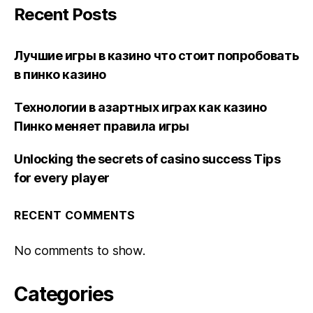
Recent Posts
Лучшие игры в казино что стоит попробовать
в пинко казино
Технологии в азартных играх как казино
Пинко меняет правила игры
Unlocking the secrets of casino success Tips
for every player
RECENT COMMENTS
No comments to show.
Categories