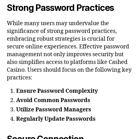
Strong Password Practices
While many users may undervalue the
significance of strong password practices,
embracing robust strategies is crucial for
secure online experiences. Effective password
management not only improves security but
also simplifies access to platforms like Cashed
Casino. Users should focus on the following key
practices:
Ensure Password Complexity
Avoid Common Passwords
Utilize Password Managers
Regularly Update Passwords
Secure Connection