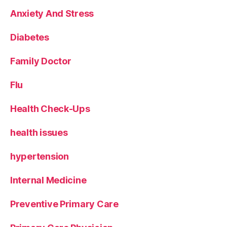
Anxiety And Stress
Diabetes
Family Doctor
Flu
Health Check-Ups
health issues
hypertension
Internal Medicine
Preventive Primary Care