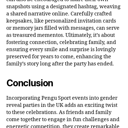
snapshots using a designated hashtag, weaving
a shared narrative online. Carefully crafted
keepsakes, like personalized invitation cards
or memory jars filled with messages, can serve
as treasured mementos. Ultimately, it’s about
fostering connection, celebrating family, and
ensuring every smile and surprise is lovingly
preserved for years to come, enhancing the
family’s story long after the party has ended.
Conclusion
Incorporating Pengu Sport events into gender
reveal parties in the UK adds an exciting twist
to these celebrations. As friends and family
come together to engage in fun challenges and
energetic competition, they create remarkable