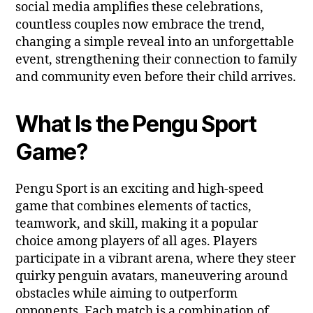
social media amplifies these celebrations,
countless couples now embrace the trend,
changing a simple reveal into an unforgettable
event, strengthening their connection to family
and community even before their child arrives.
What Is the Pengu Sport
Game?
Pengu Sport is an exciting and high-speed
game that combines elements of tactics,
teamwork, and skill, making it a popular
choice among players of all ages. Players
participate in a vibrant arena, where they steer
quirky penguin avatars, maneuvering around
obstacles while aiming to outperform
opponents. Each match is a combination of