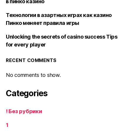
в пинко казино
Технологии в азартных играх как казино
Пинко меняет правила игры
Unlocking the secrets of casino success Tips
for every player
RECENT COMMENTS
No comments to show.
Categories
! Без рубрики
1