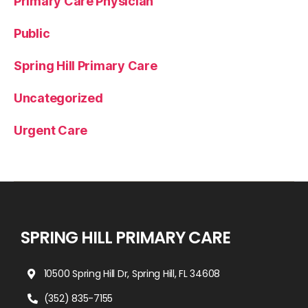
Primary Care Physician
Public
Spring Hill Primary Care
Uncategorized
Urgent Care
SPRING HILL PRIMARY CARE
10500 Spring Hill Dr, Spring Hill, FL 34608
(352) 835-7155