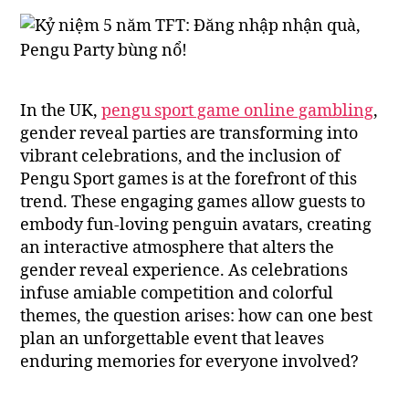
In the UK,
pengu sport game online gambling
,
gender reveal parties are transforming into
vibrant celebrations, and the inclusion of
Pengu Sport games is at the forefront of this
trend. These engaging games allow guests to
embody fun-loving penguin avatars, creating
an interactive atmosphere that alters the
gender reveal experience. As celebrations
infuse amiable competition and colorful
themes, the question arises: how can one best
plan an unforgettable event that leaves
enduring memories for everyone involved?