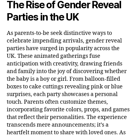
The Rise of Gender Reveal
Parties in the UK
As parents-to-be seek distinctive ways to
celebrate impending arrivals, gender reveal
parties have surged in popularity across the
UK. These animated gatherings fuse
anticipation with creativity, drawing friends
and family into the joy of discovering whether
the baby is a boy or girl. From balloon-filled
boxes to cake cuttings revealing pink or blue
surprises, each party showcases a personal
touch. Parents often customize themes,
incorporating favorite colors, props, and games
that reflect their personalities. The experience
transcends mere announcements; it’s a
heartfelt moment to share with loved ones. As