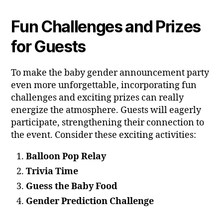
Fun Challenges and Prizes
for Guests
To make the baby gender announcement party
even more unforgettable, incorporating fun
challenges and exciting prizes can really
energize the atmosphere. Guests will eagerly
participate, strengthening their connection to
the event. Consider these exciting activities:
Balloon Pop Relay
Trivia Time
Guess the Baby Food
Gender Prediction Challenge