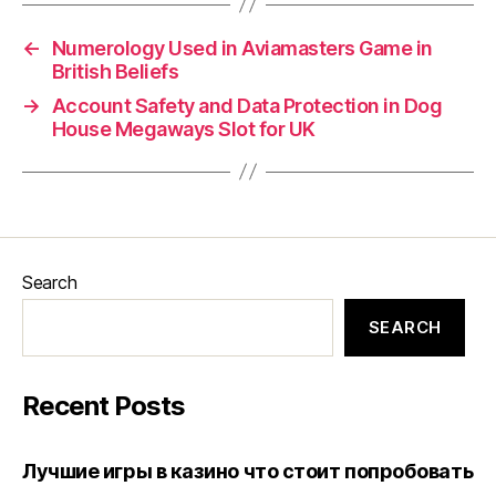
←
Numerology Used in Aviamasters Game in
British Beliefs
→
Account Safety and Data Protection in Dog
House Megaways Slot for UK
Search
SEARCH
Recent Posts
Лучшие игры в казино что стоит попробовать