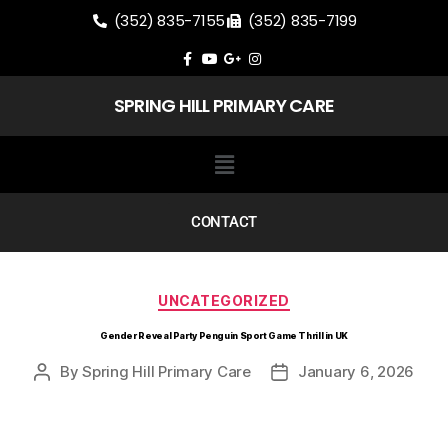
(352) 835-7155
(352) 835-7199
SPRING HILL PRIMARY CARE
CONTACT
UNCATEGORIZED
Gender Reveal Party Penguin Sport Game Thrill in UK
By
Spring Hill Primary Care
January 6, 2026