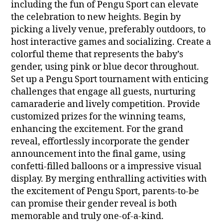
including the fun of Pengu Sport can elevate
the celebration to new heights. Begin by
picking a lively venue, preferably outdoors, to
host interactive games and socializing. Create a
colorful theme that represents the baby’s
gender, using pink or blue decor throughout.
Set up a Pengu Sport tournament with enticing
challenges that engage all guests, nurturing
camaraderie and lively competition. Provide
customized prizes for the winning teams,
enhancing the excitement. For the grand
reveal, effortlessly incorporate the gender
announcement into the final game, using
confetti-filled balloons or a impressive visual
display. By merging enthralling activities with
the excitement of Pengu Sport, parents-to-be
can promise their gender reveal is both
memorable and truly one-of-a-kind.