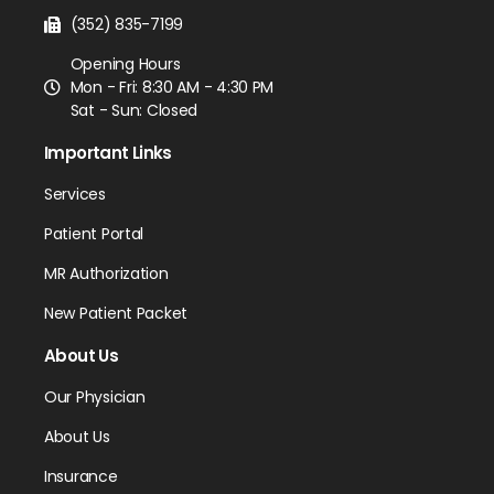
(352) 835-7199
Opening Hours
Mon - Fri: 8:30 AM - 4:30 PM
Sat - Sun: Closed
Important Links
Services
Patient Portal
MR Authorization
New Patient Packet
About Us
Our Physician
About Us
Insurance