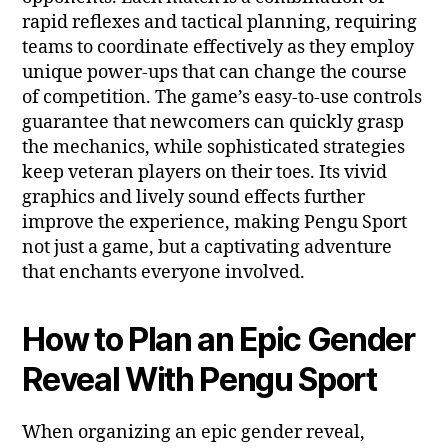
rapid reflexes and tactical planning, requiring
teams to coordinate effectively as they employ
unique power-ups that can change the course
of competition. The game’s easy-to-use controls
guarantee that newcomers can quickly grasp
the mechanics, while sophisticated strategies
keep veteran players on their toes. Its vivid
graphics and lively sound effects further
improve the experience, making Pengu Sport
not just a game, but a captivating adventure
that enchants everyone involved.
How to Plan an Epic Gender
Reveal With Pengu Sport
When organizing an epic gender reveal,