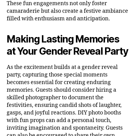
These fun engagements not only foster
camaraderie but also create a festive ambiance
filled with enthusiasm and anticipation.
Making Lasting Memories
at Your Gender Reveal Party
As the excitement builds at a gender reveal
party, capturing those special moments
becomes essential for creating enduring
memories. Guests should consider hiring a
skilled photographer to document the
festivities, ensuring candid shots of laughter,
gasps, and joyful reactions. DIY photo booths
with fun props can add a personal touch,
inviting imagination and spontaneity. Guests
can also be encouraged to share their own