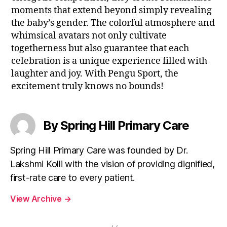
moments that extend beyond simply revealing
the baby’s gender. The colorful atmosphere and
whimsical avatars not only cultivate
togetherness but also guarantee that each
celebration is a unique experience filled with
laughter and joy. With Pengu Sport, the
excitement truly knows no bounds!
By Spring Hill Primary Care
Spring Hill Primary Care was founded by Dr.
Lakshmi Kolli with the vision of providing dignified,
first-rate care to every patient.
View Archive
→