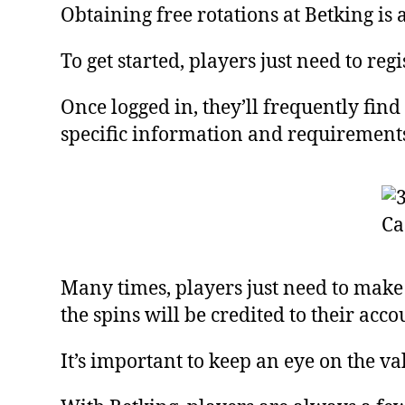
Obtaining free rotations at Betking is
To get started, players just need to regi
Once logged in, they’ll frequently find
specific information and requirements
Many times, players just need to make a
the spins will be credited to their acco
It’s important to keep an eye on the va