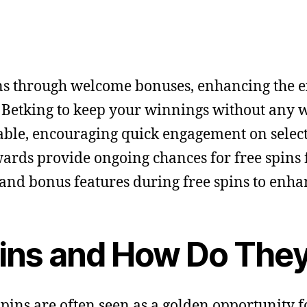
pins through welcome bonuses, enhancing the e
t Betking to keep your winnings without any 
lable, encouraging quick engagement on selec
ards provide ongoing chances for free spins f
 and bonus features during free spins to enha
ins and How Do They
spins are often seen as a golden opportunity 