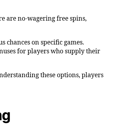
ere are no-wagering free spins,
us chances on specific games.
onuses for players who supply their
nderstanding these options, players
ng