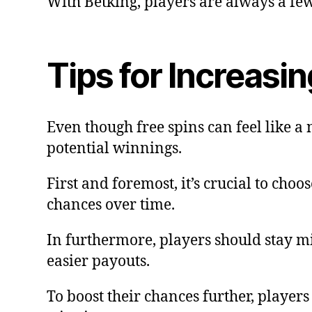
With Betking, players are always a fe
Tips for Increasi
Even though free spins can feel like a n
potential winnings.
First and foremost, it’s crucial to choo
chances over time.
In furthermore, players should stay mi
easier payouts.
To boost their chances further, players