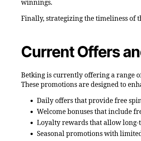
winnings.
Finally, strategizing the timeliness o
Current Offers an
Betking is currently offering a range o
These promotions are designed to enh
Daily offers that provide free spi
Welcome bonuses that include fre
Loyalty rewards that allow long-t
Seasonal promotions with limited