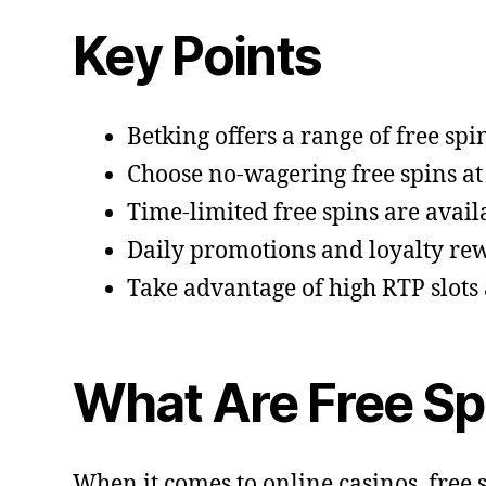
Key Points
Betking offers a range of free s
Choose no-wagering free spins a
Time-limited free spins are avai
Daily promotions and loyalty rew
Take advantage of high RTP slots
What Are Free Sp
When it comes to online casinos, free 