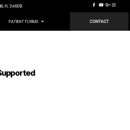
ill, FL 34608
L
PATIENT FORMS
CONTACT
 Supported