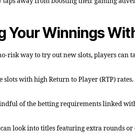
w taps away from boosting their gaming adve
ng Your Winnings Wit
o-risk way to try out new slots, players can ta
se slots with high Return to Player (RTP) rates.
ndful of the betting requirements linked with
 can look into titles featuring extra rounds o