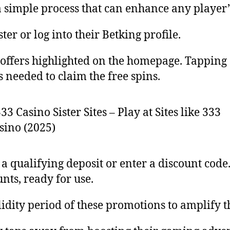
 a simple process that can enhance any player’
ster or log into their Betking profile.
 offers highlighted on the homepage. Tapping o
 needed to claim the free spins.
 qualifying deposit or enter a discount code.
unts, ready for use.
lidity period of these promotions to amplify th