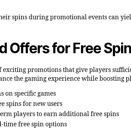
f their spins during promotional events can yi
d Offers for Free Spi
f exciting promotions that give players suffici
ance the gaming experience while boosting pl
ns on specific games
e spins for new users
erm players to earn additional free spins
-time free spin options