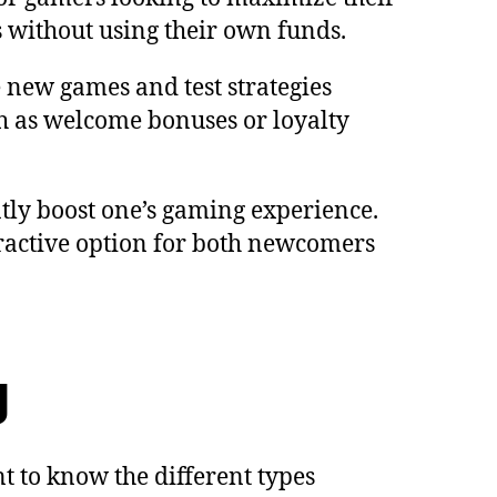
s without using their own funds.
 new games and test strategies
ch as welcome bonuses or loyalty
tly boost one’s gaming experience.
ttractive option for both newcomers
g
nt to know the different types