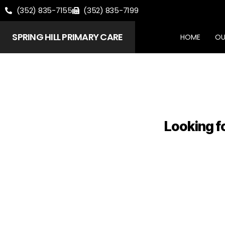
(352) 835-7155
(352) 835-7199
SPRING HILL PRIMARY CARE
HOME
OU
Looking f