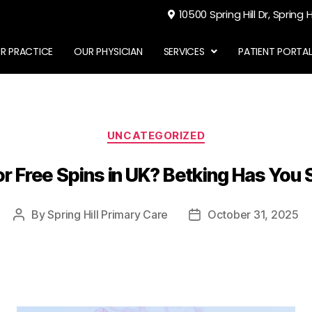
10500 Spring Hill Dr, Spring H
R PRACTICE
OUR PHYSICIAN
SERVICES
PATIENT PORTA
UNCATEGORIZED
or Free Spins in UK? Betking Has You
By
Spring Hill Primary Care
October 31, 2025