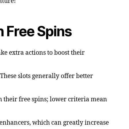
nture!
h Free Spins
ke extra actions to boost their
 These slots generally offer better
 their free spins; lower criteria mean
r enhancers, which can greatly increase