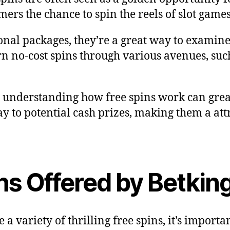
ers the chance to spin the reels of slot game
onal packages, they’re a great way to examine
rn no-cost spins through various avenues, su
 understanding how free spins work can grea
way to potential cash prizes, making them a a
ns Offered by Betkin
a variety of thrilling free spins, it’s importa