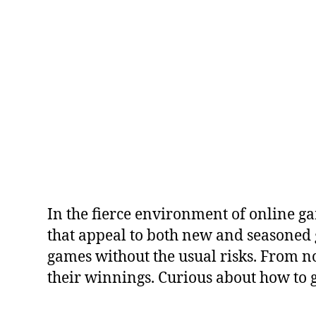
In the fierce environment of online g
that appeal to both new and seasoned g
games without the usual risks. From n
their winnings. Curious about how to 