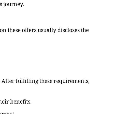
s journey.
n these offers usually discloses the
 After fulfilling these requirements,
eir benefits.