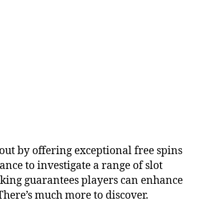
 out by offering exceptional free spins
ce to investigate a range of slot
etking guarantees players can enhance
There’s much more to discover.