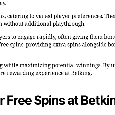
ey.
ins, catering to varied player preferences. Th
n without additional playthrough.
yers to engage rapidly, often giving them bon
free spins, providing extra spins alongside b
ing while maximizing potential winnings. By u
ore rewarding experience at Betking.
 Free Spins at Betki