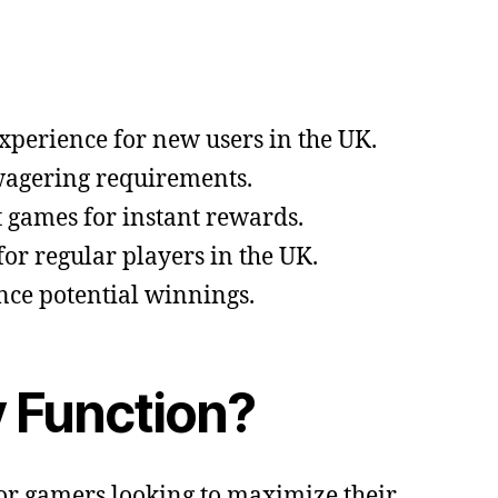
xperience for new users in the UK.
wagering requirements.
t games for instant rewards.
or regular players in the UK.
nce potential winnings.
 Function?
for gamers looking to maximize their