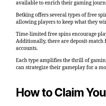
available to enrich their gaming journ
Betking offers several types of free sp
allowing players to keep what they wi
Time-limited free spins encourage pla
Additionally, there are deposit-match 
accounts.
Each type amplifies the thrill of gam
can strategize their gameplay for a m
How to Claim Your