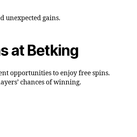
eld unexpected gains.
ns at Betking
ent opportunities to enjoy free spins.
ayers’ chances of winning.