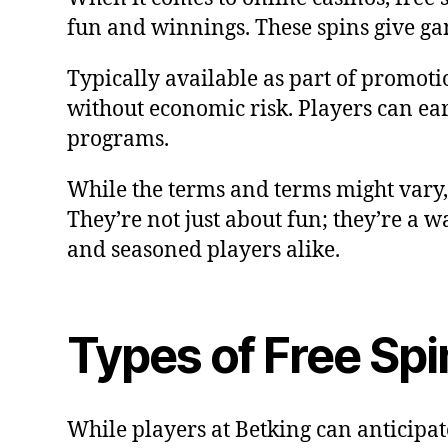
fun and winnings. These spins give gam
Typically available as part of promoti
without economic risk. Players can ea
programs.
While the terms and terms might vary,
They’re not just about fun; they’re a 
and seasoned players alike.
Types of Free Spi
While players at Betking can anticipate 