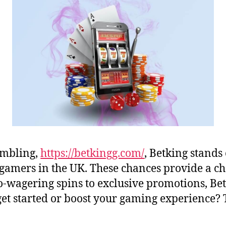
ambling,
https://betkingg.com/
, Betking stands
amers in the UK. These chances provide a chan
o-wagering spins to exclusive promotions, B
get started or boost your gaming experience? 