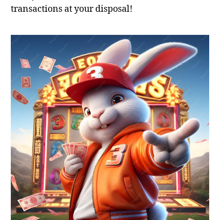
transactions at your disposal!