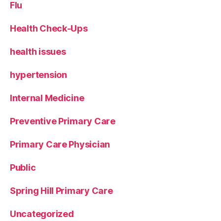
Flu
Health Check-Ups
health issues
hypertension
Internal Medicine
Preventive Primary Care
Primary Care Physician
Public
Spring Hill Primary Care
Uncategorized