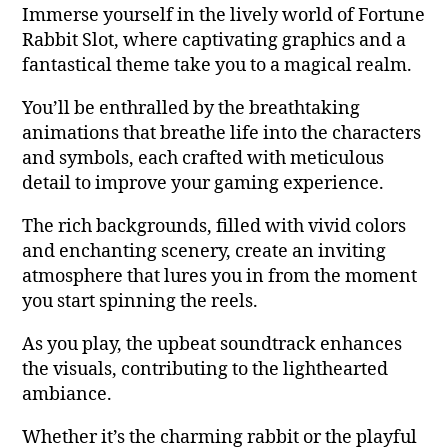
Immerse yourself in the lively world of Fortune
Rabbit Slot, where captivating graphics and a
fantastical theme take you to a magical realm.
You’ll be enthralled by the breathtaking
animations that breathe life into the characters
and symbols, each crafted with meticulous
detail to improve your gaming experience.
The rich backgrounds, filled with vivid colors
and enchanting scenery, create an inviting
atmosphere that lures you in from the moment
you start spinning the reels.
As you play, the upbeat soundtrack enhances
the visuals, contributing to the lighthearted
ambiance.
Whether it’s the charming rabbit or the playful