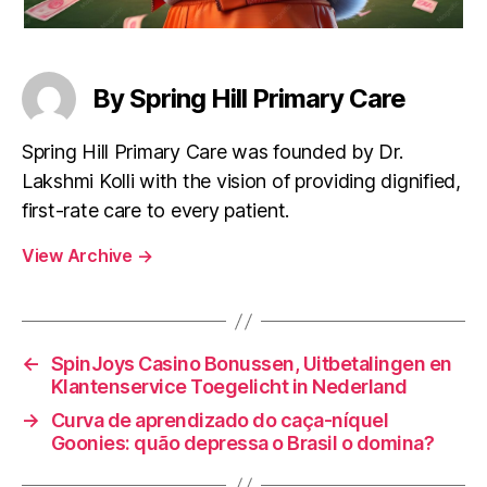
By Spring Hill Primary Care
Spring Hill Primary Care was founded by Dr.
Lakshmi Kolli with the vision of providing dignified,
first-rate care to every patient.
View Archive
→
←
SpinJoys Casino Bonussen, Uitbetalingen en
Klantenservice Toegelicht in Nederland
→
Curva de aprendizado do caça-níquel
Goonies: quão depressa o Brasil o domina?