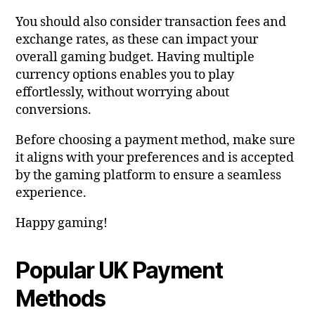
You should also consider transaction fees and
exchange rates, as these can impact your
overall gaming budget. Having multiple
currency options enables you to play
effortlessly, without worrying about
conversions.
Before choosing a payment method, make sure
it aligns with your preferences and is accepted
by the gaming platform to ensure a seamless
experience.
Happy gaming!
Popular UK Payment
Methods