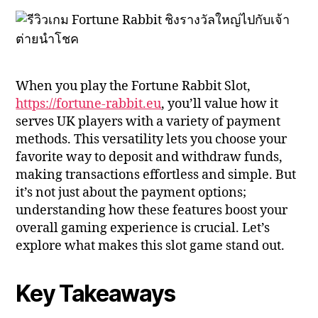
When you play the Fortune Rabbit Slot,
https://fortune-rabbit.eu
, you’ll value how it
serves UK players with a variety of payment
methods. This versatility lets you choose your
favorite way to deposit and withdraw funds,
making transactions effortless and simple. But
it’s not just about the payment options;
understanding how these features boost your
overall gaming experience is crucial. Let’s
explore what makes this slot game stand out.
Key Takeaways