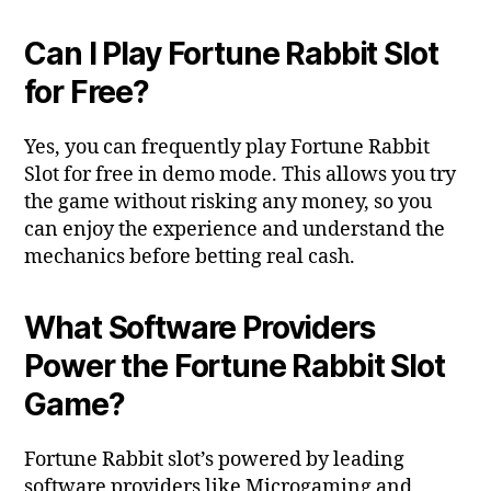
Can I Play Fortune Rabbit Slot
for Free?
Yes, you can frequently play Fortune Rabbit
Slot for free in demo mode. This allows you try
the game without risking any money, so you
can enjoy the experience and understand the
mechanics before betting real cash.
What Software Providers
Power the Fortune Rabbit Slot
Game?
Fortune Rabbit slot’s powered by leading
software providers like Microgaming and