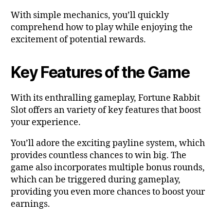
With simple mechanics, you’ll quickly
comprehend how to play while enjoying the
excitement of potential rewards.
Key Features of the Game
With its enthralling gameplay, Fortune Rabbit
Slot offers an variety of key features that boost
your experience.
You’ll adore the exciting payline system, which
provides countless chances to win big. The
game also incorporates multiple bonus rounds,
which can be triggered during gameplay,
providing you even more chances to boost your
earnings.