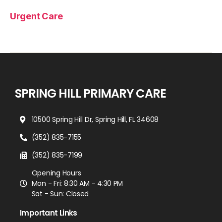
Urgent Care
SPRING HILL PRIMARY CARE
10500 Spring Hill Dr, Spring Hill, FL 34608
(352) 835-7155
(352) 835-7199
Opening Hours
Mon - Fri: 8:30 AM - 4:30 PM
Sat - Sun: Closed
Important Links