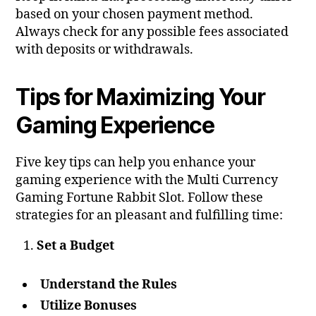
based on your chosen payment method.
Always check for any possible fees associated
with deposits or withdrawals.
Tips for Maximizing Your
Gaming Experience
Five key tips can help you enhance your
gaming experience with the Multi Currency
Gaming Fortune Rabbit Slot. Follow these
strategies for an pleasant and fulfilling time:
Set a Budget
Understand the Rules
Utilize Bonuses