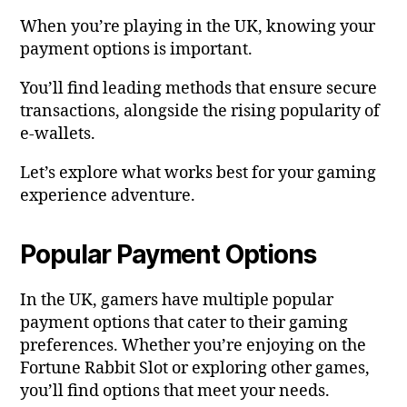
When you’re playing in the UK, knowing your
payment options is important.
You’ll find leading methods that ensure secure
transactions, alongside the rising popularity of
e-wallets.
Let’s explore what works best for your gaming
experience adventure.
Popular Payment Options
In the UK, gamers have multiple popular
payment options that cater to their gaming
preferences. Whether you’re enjoying on the
Fortune Rabbit Slot or exploring other games,
you’ll find options that meet your needs.