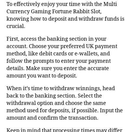
To effectively enjoy your time with the Multi
Currency Gaming Fortune Rabbit Slot,
knowing how to deposit and withdraw funds is
crucial.
First, access the banking section in your
account. Choose your preferred UK payment
method, like debit cards or e-wallets, and
follow the prompts to enter your payment
details. Make sure you enter the accurate
amount you want to deposit.
When it’s time to withdraw winnings, head
back to the banking section. Select the
withdrawal option and choose the same
method used for deposits, if possible. Input the
amount and confirm the transaction.
Keep in mind that processing times may differ