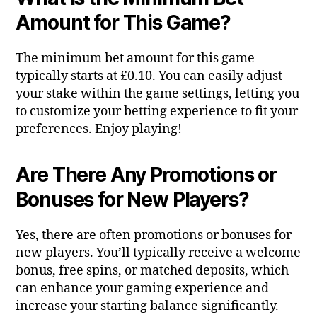
Amount for This Game?
The minimum bet amount for this game
typically starts at £0.10. You can easily adjust
your stake within the game settings, letting you
to customize your betting experience to fit your
preferences. Enjoy playing!
Are There Any Promotions or
Bonuses for New Players?
Yes, there are often promotions or bonuses for
new players. You’ll typically receive a welcome
bonus, free spins, or matched deposits, which
can enhance your gaming experience and
increase your starting balance significantly.