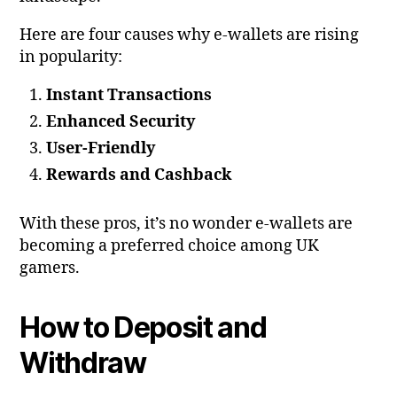
Here are four causes why e-wallets are rising
in popularity:
Instant Transactions
Enhanced Security
User-Friendly
Rewards and Cashback
With these pros, it’s no wonder e-wallets are
becoming a preferred choice among UK
gamers.
How to Deposit and
Withdraw