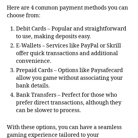
Here are 4 common payment methods you can
choose from:
Debit Cards – Popular and straightforward
to use, making deposits easy.
E-Wallets – Services like PayPal or Skrill
offer quick transactions and additional
convenience.
Prepaid Cards – Options like Paysafecard
allow you game without associating your
bank details.
Bank Transfers – Perfect for those who
prefer direct transactions, although they
can be slower to process.
With these options, you can have a seamless
gaming experience tailored to your