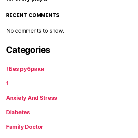
RECENT COMMENTS
No comments to show.
Categories
! Без рубрики
1
Anxiety And Stress
Diabetes
Family Doctor