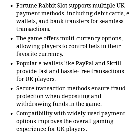
Fortune Rabbit Slot supports multiple UK
payment methods, including debit cards, e-
wallets, and bank transfers for seamless
transactions.
The game offers multi-currency options,
allowing players to control bets in their
favorite currency.
Popular e-wallets like PayPal and Skrill
provide fast and hassle-free transactions
for UK players.
Secure transaction methods ensure fraud
protection when depositing and
withdrawing funds in the game.
Compatibility with widely-used payment
options improves the overall gaming
experience for UK players.