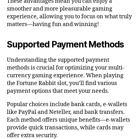
These advantages mean you can enjoy a
smoother and more pleasurable gaming
experience, allowing you to focus on what truly
matters—having fun and winning!
Supported Payment Methods
Understanding the supported payment
methods is crucial for optimizing your multi-
currency gaming experience. When playing
the Fortune Rabbit slot, you’ll find various
payment options that meet your needs.
Popular choices include bank cards, e-wallets
like PayPal and Neteller, and bank transfers.
Each method offers unique benefits—e-wallets
provide quick transactions, while cards may
offer extra security.