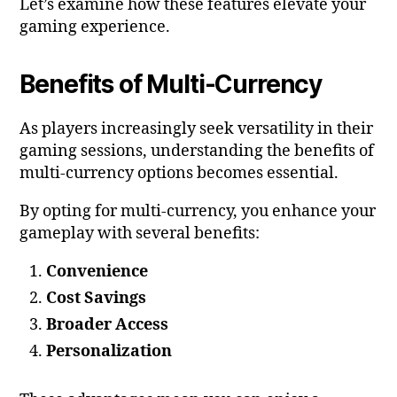
Let’s examine how these features elevate your
gaming experience.
Benefits of Multi-Currency
As players increasingly seek versatility in their
gaming sessions, understanding the benefits of
multi-currency options becomes essential.
By opting for multi-currency, you enhance your
gameplay with several benefits:
Convenience
Cost Savings
Broader Access
Personalization