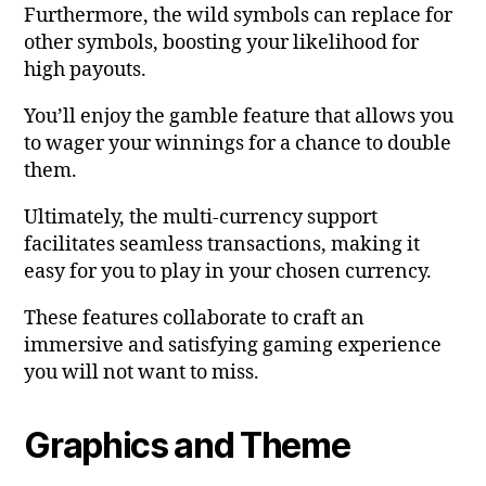
Furthermore, the wild symbols can replace for
other symbols, boosting your likelihood for
high payouts.
You’ll enjoy the gamble feature that allows you
to wager your winnings for a chance to double
them.
Ultimately, the multi-currency support
facilitates seamless transactions, making it
easy for you to play in your chosen currency.
These features collaborate to craft an
immersive and satisfying gaming experience
you will not want to miss.
Graphics and Theme