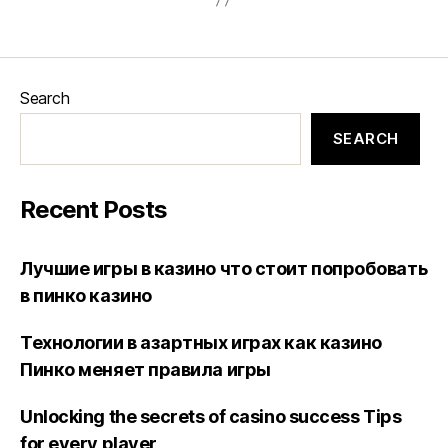
Search
SEARCH
Recent Posts
Лучшие игры в казино что стоит попробовать
в пинко казино
Технологии в азартных играх как казино
Пинко меняет правила игры
Unlocking the secrets of casino success Tips
for every player