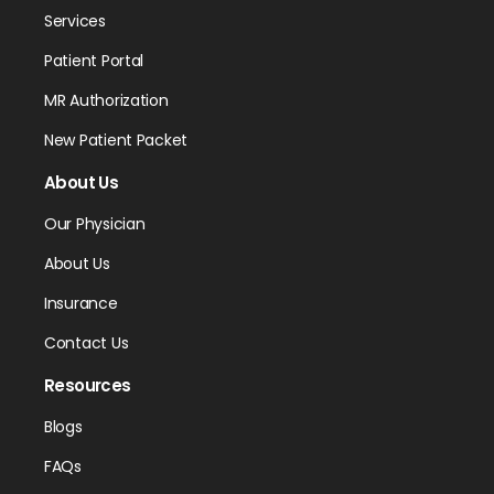
Services
Patient Portal
MR Authorization
New Patient Packet
About Us
Our Physician
About Us
Insurance
Contact Us
Resources
Blogs
FAQs