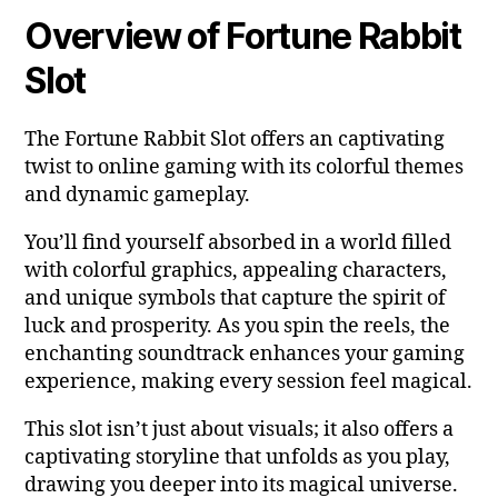
Overview of Fortune Rabbit
Slot
The Fortune Rabbit Slot offers an captivating
twist to online gaming with its colorful themes
and dynamic gameplay.
You’ll find yourself absorbed in a world filled
with colorful graphics, appealing characters,
and unique symbols that capture the spirit of
luck and prosperity. As you spin the reels, the
enchanting soundtrack enhances your gaming
experience, making every session feel magical.
This slot isn’t just about visuals; it also offers a
captivating storyline that unfolds as you play,
drawing you deeper into its magical universe.