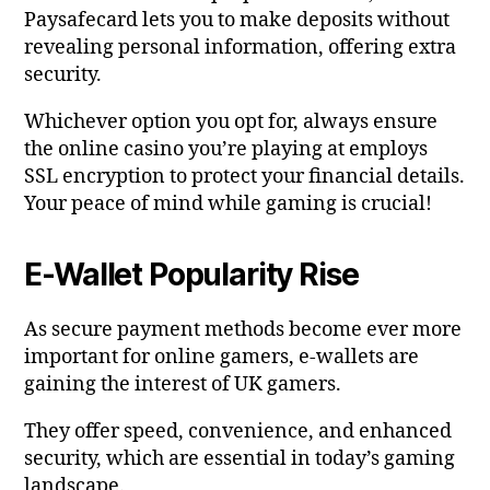
Paysafecard lets you to make deposits without
revealing personal information, offering extra
security.
Whichever option you opt for, always ensure
the online casino you’re playing at employs
SSL encryption to protect your financial details.
Your peace of mind while gaming is crucial!
E-Wallet Popularity Rise
As secure payment methods become ever more
important for online gamers, e-wallets are
gaining the interest of UK gamers.
They offer speed, convenience, and enhanced
security, which are essential in today’s gaming
landscape.