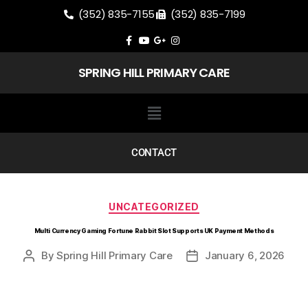
(352) 835-7155
(352) 835-7199
SPRING HILL PRIMARY CARE
CONTACT
UNCATEGORIZED
Multi Currency Gaming Fortune Rabbit Slot Supports UK Payment Methods
By
Spring Hill Primary Care
January 6, 2026