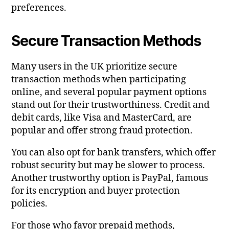
preferences.
Secure Transaction Methods
Many users in the UK prioritize secure
transaction methods when participating
online, and several popular payment options
stand out for their trustworthiness. Credit and
debit cards, like Visa and MasterCard, are
popular and offer strong fraud protection.
You can also opt for bank transfers, which offer
robust security but may be slower to process.
Another trustworthy option is PayPal, famous
for its encryption and buyer protection
policies.
For those who favor prepaid methods,