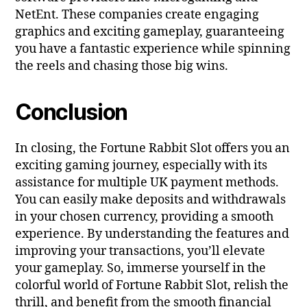
NetEnt. These companies create engaging
graphics and exciting gameplay, guaranteeing
you have a fantastic experience while spinning
the reels and chasing those big wins.
Conclusion
In closing, the Fortune Rabbit Slot offers you an
exciting gaming journey, especially with its
assistance for multiple UK payment methods.
You can easily make deposits and withdrawals
in your chosen currency, providing a smooth
experience. By understanding the features and
improving your transactions, you’ll elevate
your gameplay. So, immerse yourself in the
colorful world of Fortune Rabbit Slot, relish the
thrill, and benefit from the smooth financial