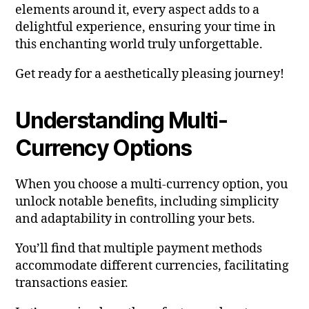
elements around it, every aspect adds to a
delightful experience, ensuring your time in
this enchanting world truly unforgettable.
Get ready for a aesthetically pleasing journey!
Understanding Multi-
Currency Options
When you choose a multi-currency option, you
unlock notable benefits, including simplicity
and adaptability in controlling your bets.
You’ll find that multiple payment methods
accommodate different currencies, facilitating
transactions easier.