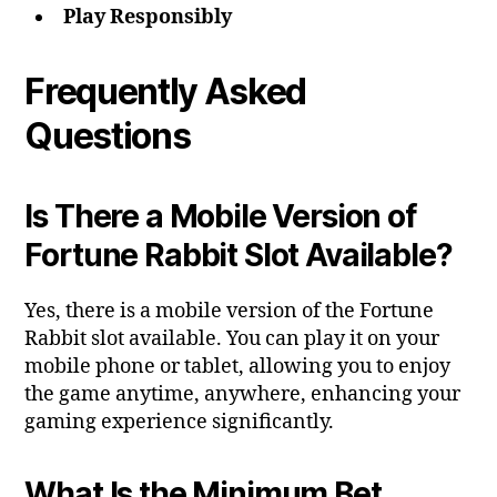
Play Responsibly
Frequently Asked
Questions
Is There a Mobile Version of
Fortune Rabbit Slot Available?
Yes, there is a mobile version of the Fortune
Rabbit slot available. You can play it on your
mobile phone or tablet, allowing you to enjoy
the game anytime, anywhere, enhancing your
gaming experience significantly.
What Is the Minimum Bet