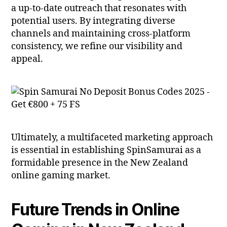
a up-to-date outreach that resonates with
potential users. By integrating diverse
channels and maintaining cross-platform
consistency, we refine our visibility and
appeal.
Ultimately, a multifaceted marketing approach
is essential in establishing SpinSamurai as a
formidable presence in the New Zealand
online gaming market.
Future Trends in Online