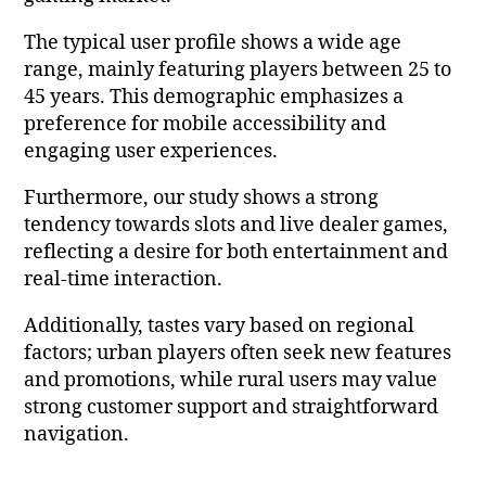
The typical user profile shows a wide age
range, mainly featuring players between 25 to
45 years. This demographic emphasizes a
preference for mobile accessibility and
engaging user experiences.
Furthermore, our study shows a strong
tendency towards slots and live dealer games,
reflecting a desire for both entertainment and
real-time interaction.
Additionally, tastes vary based on regional
factors; urban players often seek new features
and promotions, while rural users may value
strong customer support and straightforward
navigation.