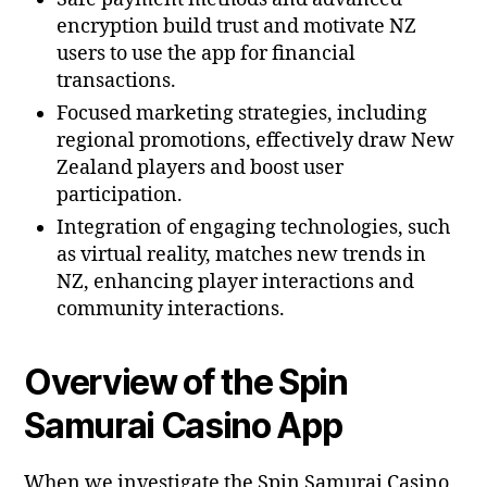
encryption build trust and motivate NZ
users to use the app for financial
transactions.
Focused marketing strategies, including
regional promotions, effectively draw New
Zealand players and boost user
participation.
Integration of engaging technologies, such
as virtual reality, matches new trends in
NZ, enhancing player interactions and
community interactions.
Overview of the Spin
Samurai Casino App
When we investigate the Spin Samurai Casino