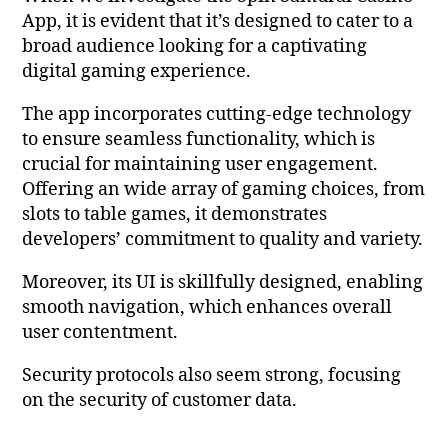
App, it is evident that it’s designed to cater to a
broad audience looking for a captivating
digital gaming experience.
The app incorporates cutting-edge technology
to ensure seamless functionality, which is
crucial for maintaining user engagement.
Offering an wide array of gaming choices, from
slots to table games, it demonstrates
developers’ commitment to quality and variety.
Moreover, its UI is skillfully designed, enabling
smooth navigation, which enhances overall
user contentment.
Security protocols also seem strong, focusing
on the security of customer data.