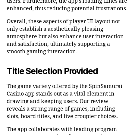
users. Furthermore, the app’s loading times are
enhanced, thus reducing potential frustrations.
Overall, these aspects of player UI layout not
only establish a aesthetically pleasing
atmosphere but also enhance user interaction
and satisfaction, ultimately supporting a
smooth gaming interaction.
Title Selection Provided
The game variety offered by the SpinSamurai
Casino app stands out as a vital element in
drawing and keeping users. Our review
reveals a strong range of games, including
slots, board titles, and live croupier choices.
The app collaborates with leading program