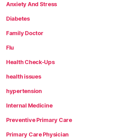
Anxiety And Stress
Diabetes
Family Doctor
Flu
Health Check-Ups
health issues
hypertension
Internal Medicine
Preventive Primary Care
Primary Care Physician