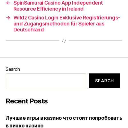
←
SpinSamurai Casino App Independent
Resource Efficiency in Ireland
→
Wildz Casino Login Exklusive Registrierungs-
und Zugangsmethoden für Spieler aus
Deutschland
Search
SEARCH
Recent Posts
Лучшие игры в казино что стоит попробовать
в пинко казино