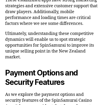
These established apps have strong marketing
strategies and extensive customer support that
draw players. Additionally, mobile
performance and loading times are critical
factors where we see some differences.
Ultimately, understanding these competitive
dynamics will enable us to spot strategic
opportunities for SpinSamurai to improve its
unique selling point in the New Zealand
market.
Payment Options and
Security Features
As we explore the payment options and
security features of the SpinSamurai Casino