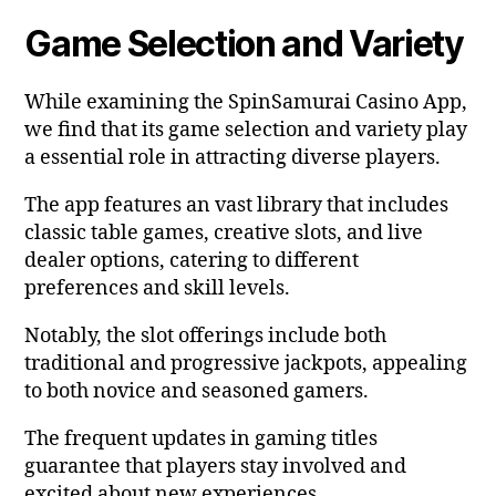
Game Selection and Variety
While examining the SpinSamurai Casino App,
we find that its game selection and variety play
a essential role in attracting diverse players.
The app features an vast library that includes
classic table games, creative slots, and live
dealer options, catering to different
preferences and skill levels.
Notably, the slot offerings include both
traditional and progressive jackpots, appealing
to both novice and seasoned gamers.
The frequent updates in gaming titles
guarantee that players stay involved and
excited about new experiences.