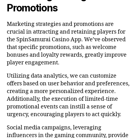
Promotions
Marketing strategies and promotions are
crucial in attracting and retaining players for
the SpinSamurai Casino App. We’ve observed
that specific promotions, such as welcome
bonuses and loyalty rewards, greatly improve
player engagement.
Utilizing data analytics, we can customize
offers based on user behavior and preferences,
creating a more personalized experience.
Additionally, the execution of limited-time
promotional events can instill a sense of
urgency, encouraging players to act quickly.
Social media campaigns, leveraging
influencers in the gaming community, provide