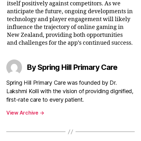
itself positively against competitors. As we
anticipate the future, ongoing developments in
technology and player engagement will likely
influence the trajectory of online gaming in
New Zealand, providing both opportunities
and challenges for the app’s continued success.
By Spring Hill Primary Care
Spring Hill Primary Care was founded by Dr.
Lakshmi Kolli with the vision of providing dignified,
first-rate care to every patient.
View Archive
→