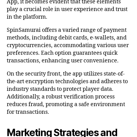
App, it becomes evident that these elements
play a crucial role in user experience and trust
in the platform.
SpinSamurai offers a varied range of payment
methods, including debit cards, e-wallets, and
cryptocurrencies, accommodating various user
preferences. Each option guarantees quick
transactions, enhancing user convenience.
On the security front, the app utilizes state-of-
the-art encryption technologies and adheres to
industry standards to protect player data.
Additionally, a robust verification process
reduces fraud, promoting a safe environment
for transactions.
Marketing Strategies and