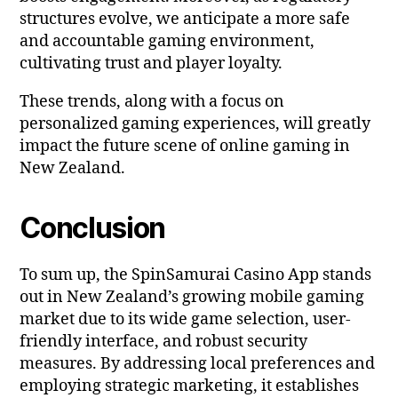
structures evolve, we anticipate a more safe
and accountable gaming environment,
cultivating trust and player loyalty.
These trends, along with a focus on
personalized gaming experiences, will greatly
impact the future scene of online gaming in
New Zealand.
Conclusion
To sum up, the SpinSamurai Casino App stands
out in New Zealand’s growing mobile gaming
market due to its wide game selection, user-
friendly interface, and robust security
measures. By addressing local preferences and
employing strategic marketing, it establishes