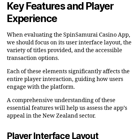
Key Features and Player
Experience
When evaluating the SpinSamurai Casino App,
we should focus on its user interface layout, the
variety of titles provided, and the accessible
transaction options.
Each of these elements significantly affects the
entire player interaction, guiding how users
engage with the platform.
A comprehensive understanding of these
essential features will help us assess the app’s
appeal in the New Zealand sector.
Player Interface Layout