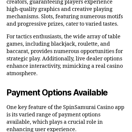
creators, guaranteeing players experience
high-quality graphics and creative playing
mechanisms. Slots, featuring numerous motifs
and progressive prizes, cater to varied tastes.
For tactics enthusiasts, the wide array of table
games, including blackjack, roulette, and
baccarat, provides numerous opportunities for
strategic play. Additionally, live dealer options
enhance interactivity, mimicking a real casino
atmosphere.
Payment Options Available
One key feature of the SpinSamurai Casino app
is its varied range of payment options
available, which plays a crucial role in
enhancing user experience.