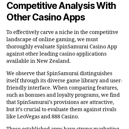
Competitive Analysis With
Other Casino Apps
To effectively carve a niche in the competitive
landscape of online gaming, we must
thoroughly evaluate SpinSamurai Casino App
against other leading casino applications
available in New Zealand.
We observe that SpinSamurai distinguishes
itself through its diverse game library and user-
friendly interface. When comparing features,
such as bonuses and loyalty programs, we find
that SpinSamurai’s provisions are attractive,
but it’s crucial to evaluate them against rivals
like LeoVegas and 888 Casino.