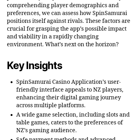
comprehending player demographics and
preferences, we can assess how SpinSamurai
positions itself against rivals. These factors are
crucial for grasping the app’s possible impact
and viability in a rapidly changing
environment. What’s next on the horizon?
Key Insights
SpinSamurai Casino Application’s user-
friendly interface appeals to NZ players,
enhancing their digital gaming journey
across multiple platforms.
A wide game selection, including slots and
table games, caters to the preferences of
NZ’s gaming audience.
Safe payment methods and advanced