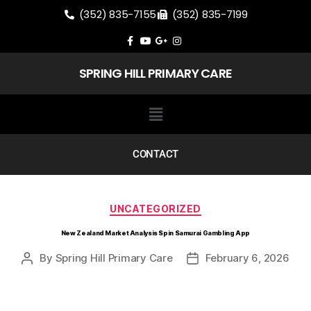
(352) 835-7155
(352) 835-7199
SPRING HILL PRIMARY CARE
CONTACT
UNCATEGORIZED
New Zealand Market Analysis Spin Samurai Gambling App
By
Spring Hill Primary Care
February 6, 2026