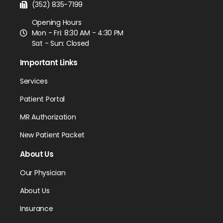
(352) 835-7199
Opening Hours
Mon - Fri: 8:30 AM - 4:30 PM
Sat - Sun: Closed
Important Links
Services
Patient Portal
MR Authorization
New Patient Packet
About Us
Our Physician
About Us
Insurance