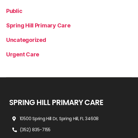
Public
Spring Hill Primary Care
Uncategorized
Urgent Care
SPRING HILL PRIMARY CARE
10500 Spring Hill Dr, Spring Hill, FL 34608
(352) 835-7155