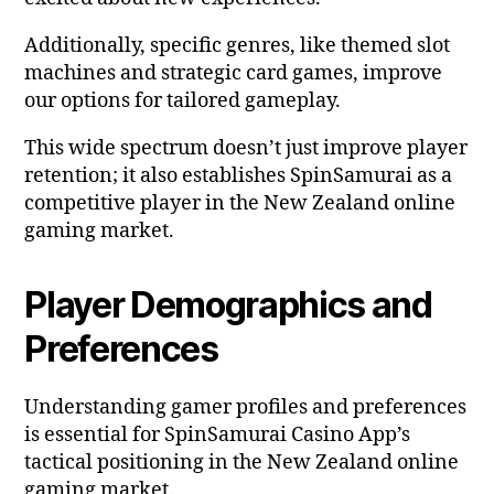
Additionally, specific genres, like themed slot
machines and strategic card games, improve
our options for tailored gameplay.
This wide spectrum doesn’t just improve player
retention; it also establishes SpinSamurai as a
competitive player in the New Zealand online
gaming market.
Player Demographics and
Preferences
Understanding gamer profiles and preferences
is essential for SpinSamurai Casino App’s
tactical positioning in the New Zealand online
gaming market.