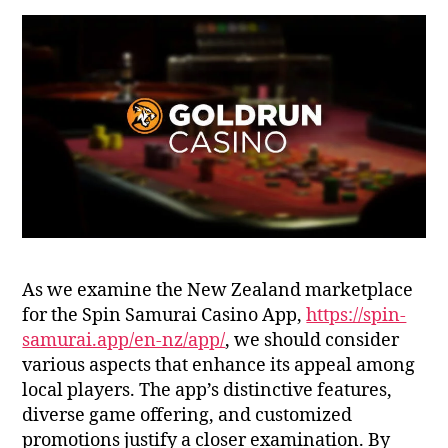
As we examine the New Zealand marketplace
for the Spin Samurai Casino App,
https://spin-
samurai.app/en-nz/app/
, we should consider
various aspects that enhance its appeal among
local players. The app’s distinctive features,
diverse game offering, and customized
promotions justify a closer examination. By