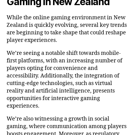
Gaming in New Zealand
While the online gaming environment in New
Zealand is quickly evolving, several key trends
are beginning to take shape that could reshape
player experiences.
We’re seeing a notable shift towards mobile-
first platforms, with an increasing number of
players opting for convenience and
accessibility. Additionally, the integration of
cutting-edge technologies, such as virtual
reality and artificial intelligence, presents
opportunities for interactive gaming
experiences.
We’re also witnessing a growth in social
gaming, where communication among players
boosts engagement. Moreover, as regulatory