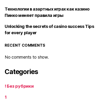
Технологии в азартных играх как казино
Пинко меняет правила игры
Unlocking the secrets of casino success Tips
for every player
RECENT COMMENTS
No comments to show.
Categories
! Без рубрики
1