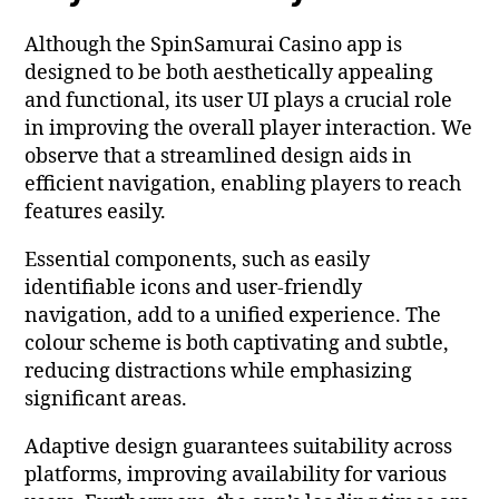
Although the SpinSamurai Casino app is
designed to be both aesthetically appealing
and functional, its user UI plays a crucial role
in improving the overall player interaction. We
observe that a streamlined design aids in
efficient navigation, enabling players to reach
features easily.
Essential components, such as easily
identifiable icons and user-friendly
navigation, add to a unified experience. The
colour scheme is both captivating and subtle,
reducing distractions while emphasizing
significant areas.
Adaptive design guarantees suitability across
platforms, improving availability for various