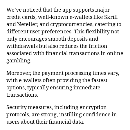
We’ve noticed that the app supports major
credit cards, well-known e-wallets like Skrill
and Neteller, and cryptocurrencies, catering to
different user preferences. This flexibility not
only encourages smooth deposits and
withdrawals but also reduces the friction
associated with financial transactions in online
gambling.
Moreover, the payment processing times vary,
with e-wallets often providing the fastest
options, typically ensuring immediate
transactions.
Security measures, including encryption
protocols, are strong, instilling confidence in
users about their financial data.