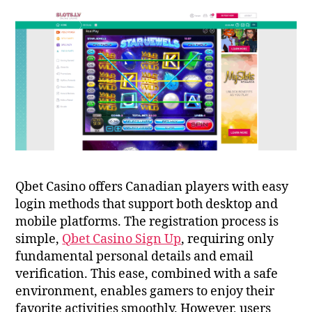
Qbet Casino offers Canadian players with easy
login methods that support both desktop and
mobile platforms. The registration process is
simple,
Qbet Casino Sign Up
, requiring only
fundamental personal details and email
verification. This ease, combined with a safe
environment, enables gamers to enjoy their
favorite activities smoothly. However, users