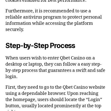
cookies enabled for best performance.
Furthermore, it is recommended to use a
reliable antivirus program to protect personal
information while accessing the platform
securely.
Step-by-Step Process
When users wish to enter Qbet Casino on a
desktop or laptop, they can follow a easy step-
by-step process that guarantees a swift and safe
login.
First, they need to go to the Qbet Casino website
using a dependable browser. Upon reaching
the homepage, users should locate the “Login”
button, usually located prominently at the top