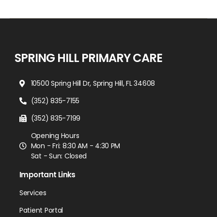
SPRING HILL PRIMARY CARE
10500 Spring Hill Dr, Spring Hill, FL 34608
(352) 835-7155
(352) 835-7199
Opening Hours
Mon - Fri: 8:30 AM - 4:30 PM
Sat - Sun: Closed
Important Links
Services
Patient Portal