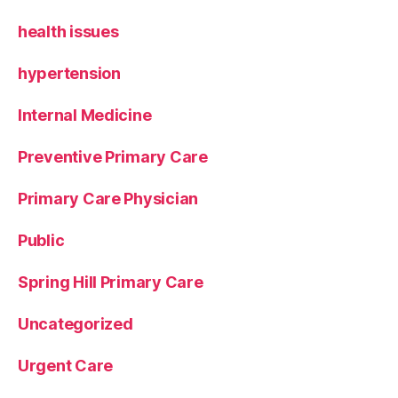
health issues
hypertension
Internal Medicine
Preventive Primary Care
Primary Care Physician
Public
Spring Hill Primary Care
Uncategorized
Urgent Care