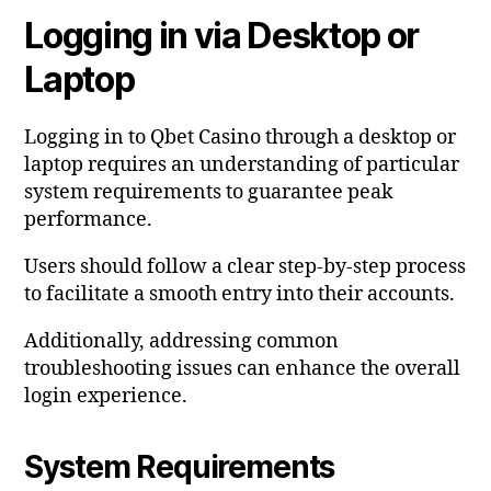
Logging in via Desktop or
Laptop
Logging in to Qbet Casino through a desktop or
laptop requires an understanding of particular
system requirements to guarantee peak
performance.
Users should follow a clear step-by-step process
to facilitate a smooth entry into their accounts.
Additionally, addressing common
troubleshooting issues can enhance the overall
login experience.
System Requirements