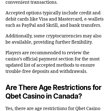
convenient transactions.
Accepted options typically include credit and
debit cards like Visa and Mastercard, e-wallets
such as PayPal and Skrill, and bank transfers.
Additionally, some cryptocurrencies may also
be available, providing further flexibility.
Players are recommended to review the
casino’s official payment section for the most
updated list of accepted methods to ensure
trouble-free deposits and withdrawals.
Are There Age Restrictions for
Qbet Casino in Canada?
Yes, there are age restrictions for Qbet Casino