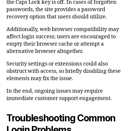
the Caps Lock key is off. In cases of forgotten
passwords, the site provides a password
recovery option that users should utilize.
Additionally, web browser compatibility may
affect login success; users are encouraged to
empty their browser cache or attempt a
alternative browser altogether.
Security settings or extensions could also
obstruct with access, so briefly disabling these
elements may fix the issue.
In the end, ongoing issues may require
immediate customer support engagement.
Troubleshooting Common
Login Problems