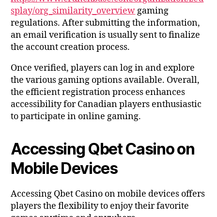
splay/org_similarity_overview
gaming
regulations. After submitting the information,
an email verification is usually sent to finalize
the account creation process.
Once verified, players can log in and explore
the various gaming options available. Overall,
the efficient registration process enhances
accessibility for Canadian players enthusiastic
to participate in online gaming.
Accessing Qbet Casino on
Mobile Devices
Accessing Qbet Casino on mobile devices offers
players the flexibility to enjoy their favorite