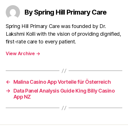
By Spring Hill Primary Care
Spring Hill Primary Care was founded by Dr.
Lakshmi Kolli with the vision of providing dignified,
first-rate care to every patient.
View Archive
→
←
Malina Casino App Vorteile für Österreich
→
Data Panel Analysis Guide King Billy Casino
App NZ