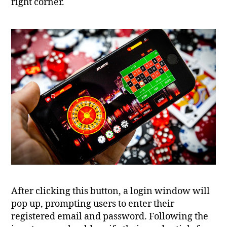
right corner.
After clicking this button, a login window will
pop up, prompting users to enter their
registered email and password. Following the