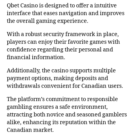
Qbet Casino is designed to offer a intuitive
interface that eases navigation and improves
the overall gaming experience.
With a robust security framework in place,
players can enjoy their favorite games with
confidence regarding their personal and
financial information.
Additionally, the casino supports multiple
payment options, making deposits and
withdrawals convenient for Canadian users.
The platform’s commitment to responsible
gambling ensures a safe environment,
attracting both novice and seasoned gamblers
alike, enhancing its reputation within the
Canadian market.