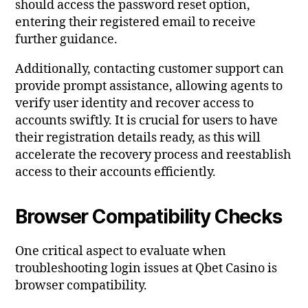
should access the password reset option,
entering their registered email to receive
further guidance.
Additionally, contacting customer support can
provide prompt assistance, allowing agents to
verify user identity and recover access to
accounts swiftly. It is crucial for users to have
their registration details ready, as this will
accelerate the recovery process and reestablish
access to their accounts efficiently.
Browser Compatibility Checks
One critical aspect to evaluate when
troubleshooting login issues at Qbet Casino is
browser compatibility.