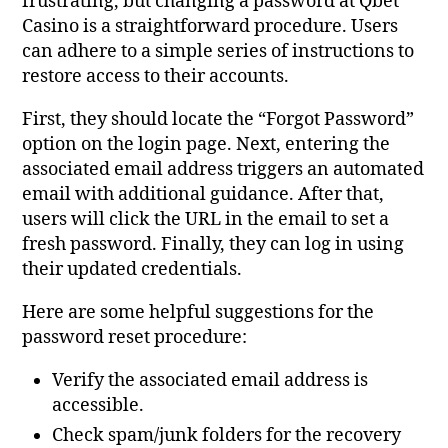
frustrating, but changing a password at Qbet
Casino is a straightforward procedure. Users
can adhere to a simple series of instructions to
restore access to their accounts.
First, they should locate the “Forgot Password”
option on the login page. Next, entering the
associated email address triggers an automated
email with additional guidance. After that,
users will click the URL in the email to set a
fresh password. Finally, they can log in using
their updated credentials.
Here are some helpful suggestions for the
password reset procedure:
Verify the associated email address is
accessible.
Check spam/junk folders for the recovery