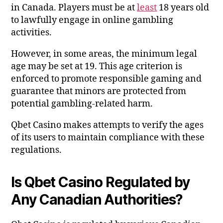
in Canada. Players must be at
least
18 years old
to lawfully engage in online gambling
activities.
However, in some areas, the minimum legal
age may be set at 19. This age criterion is
enforced to promote responsible gaming and
guarantee that minors are protected from
potential gambling-related harm.
Qbet Casino makes attempts to verify the ages
of its users to maintain compliance with these
regulations.
Is Qbet Casino Regulated by
Any Canadian Authorities?