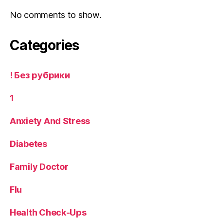
No comments to show.
Categories
! Без рубрики
1
Anxiety And Stress
Diabetes
Family Doctor
Flu
Health Check-Ups