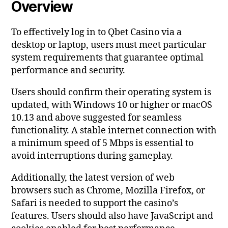
Overview
To effectively log in to Qbet Casino via a
desktop or laptop, users must meet particular
system requirements that guarantee optimal
performance and security.
Users should confirm their operating system is
updated, with Windows 10 or higher or macOS
10.13 and above suggested for seamless
functionality. A stable internet connection with
a minimum speed of 5 Mbps is essential to
avoid interruptions during gameplay.
Additionally, the latest version of web
browsers such as Chrome, Mozilla Firefox, or
Safari is needed to support the casino’s
features. Users should also have JavaScript and