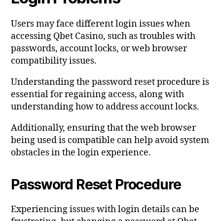
Users may face different login issues when
accessing Qbet Casino, such as troubles with
passwords, account locks, or web browser
compatibility issues.
Understanding the password reset procedure is
essential for regaining access, along with
understanding how to address account locks.
Additionally, ensuring that the web browser
being used is compatible can help avoid system
obstacles in the login experience.
Password Reset Procedure
Experiencing issues with login details can be