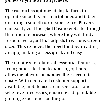
games anytime and anywhere.
The casino has optimized its platform to
operate smoothly on smartphones and tablets,
ensuring a smooth user experience. Players
can easily visit the Qbet Casino website through
their mobile browser, where they will find a
responsive layout that adjusts to various screen
sizes. This removes the need for downloading
an app, making access quick and easy.
The mobile site retains all essential features,
from game selection to banking options,
allowing players to manage their accounts
easily. With dedicated customer support
available, mobile users can seek assistance
whenever necessary, ensuring a dependable
gaming experience on the go.