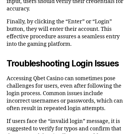
input, users should verify their credentials for
accuracy.
Finally, by clicking the “Enter” or “Login”
button, they will enter their account. This
effective procedure assures a seamless entry
into the gaming platform.
Troubleshooting Login Issues
Accessing Qbet Casino can sometimes pose
challenges for users, even after following the
login process. Common issues include
incorrect usernames or passwords, which can
often result in repeated login attempts.
If users face the “invalid login” message, it is
suggested to verify for typos and confirm that