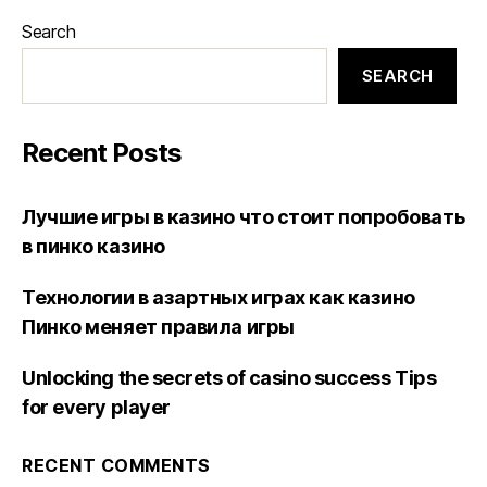
Search
SEARCH
Recent Posts
Лучшие игры в казино что стоит попробовать
в пинко казино
Технологии в азартных играх как казино
Пинко меняет правила игры
Unlocking the secrets of casino success Tips
for every player
RECENT COMMENTS