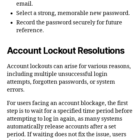
email.
Select a strong, memorable new password.
Record the password securely for future
reference.
Account Lockout Resolutions
Account lockouts can arise for various reasons,
including multiple unsuccessful login
attempts, forgotten passwords, or system
errors.
For users facing an account blockage, the first
step is to wait for a specified time period before
attempting to log in again, as many systems
automatically release accounts after a set
period. If waiting does not fix the issue, users