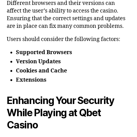
Different browsers and their versions can
affect the user’s ability to access the casino.
Ensuring that the correct settings and updates
are in place can fix many common problems.
Users should consider the following factors:
Supported Browsers
Version Updates
Cookies and Cache
Extensions
Enhancing Your Security
While Playing at Qbet
Casino