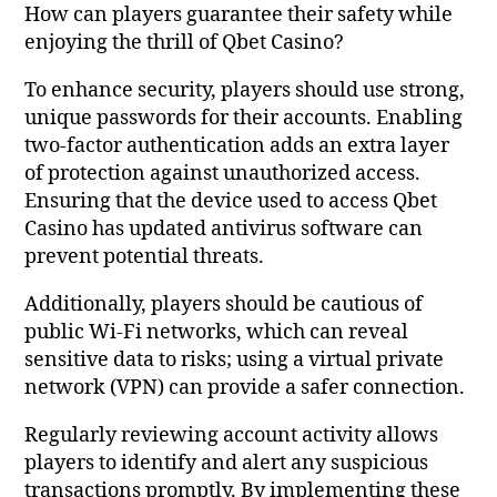
How can players guarantee their safety while
enjoying the thrill of Qbet Casino?
To enhance security, players should use strong,
unique passwords for their accounts. Enabling
two-factor authentication adds an extra layer
of protection against unauthorized access.
Ensuring that the device used to access Qbet
Casino has updated antivirus software can
prevent potential threats.
Additionally, players should be cautious of
public Wi-Fi networks, which can reveal
sensitive data to risks; using a virtual private
network (VPN) can provide a safer connection.
Regularly reviewing account activity allows
players to identify and alert any suspicious
transactions promptly. By implementing these