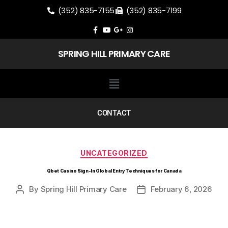
(352) 835-7155
(352) 835-7199
SPRING HILL PRIMARY CARE
CONTACT
UNCATEGORIZED
Qbet Casino Sign-In Global Entry Techniques for Canada
By
Spring Hill Primary Care
February 6, 2026