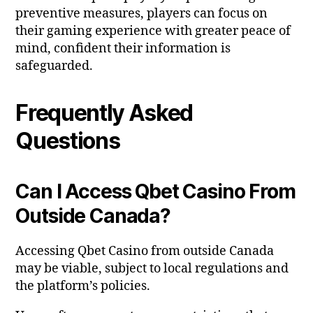
preventive measures, players can focus on
their gaming experience with greater peace of
mind, confident their information is
safeguarded.
Frequently Asked
Questions
Can I Access Qbet Casino From
Outside Canada?
Accessing Qbet Casino from outside Canada
may be viable, subject to local regulations and
the platform’s policies.