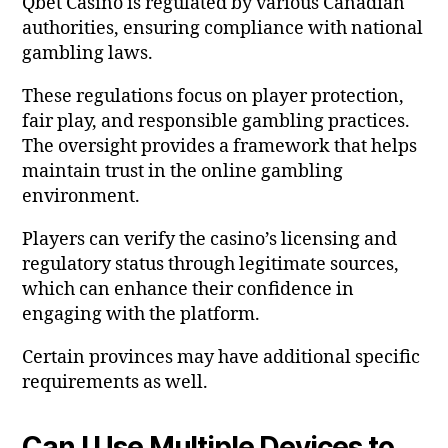
Qbet Casino is regulated by various Canadian
authorities, ensuring compliance with national
gambling laws.
These regulations focus on player protection,
fair play, and responsible gambling practices.
The oversight provides a framework that helps
maintain trust in the online gambling
environment.
Players can verify the casino’s licensing and
regulatory status through legitimate sources,
which can enhance their confidence in
engaging with the platform.
Certain provinces may have additional specific
requirements as well.
Can I Use Multiple Devices to