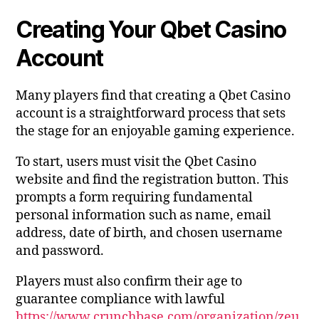
Creating Your Qbet Casino
Account
Many players find that creating a Qbet Casino
account is a straightforward process that sets
the stage for an enjoyable gaming experience.
To start, users must visit the Qbet Casino
website and find the registration button. This
prompts a form requiring fundamental
personal information such as name, email
address, date of birth, and chosen username
and password.
Players must also confirm their age to
guarantee compliance with lawful
https://www.crunchbase.com/organization/zeu