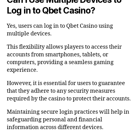
Log in to Qbet Casino?
Yes, users can log in to Qbet Casino using
multiple devices.
This flexibility allows players to access their
accounts from smartphones, tablets, or
computers, providing a seamless gaming
experience.
However, it is essential for users to guarantee
that they adhere to any security measures
required by the casino to protect their accounts.
Maintaining secure login practices will help in
safeguarding personal and financial
information across different devices.