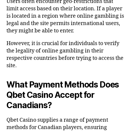
Users often encounter geo-restrictions that
limit access based on their location. If a player
is located in a region where online gambling is
legal and the site permits international users,
they might be able to enter.
However, it is crucial for individuals to verify
the legality of online gambling in their
respective countries before trying to access the
site.
What Payment Methods Does
Qbet Casino Accept for
Canadians?
Qbet Casino supplies a range of payment
methods for Canadian players, ensuring