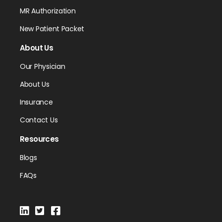
MR Authorization
New Patient Packet
About Us
Our Physician
About Us
Insurance
Contact Us
Resources
Blogs
FAQs