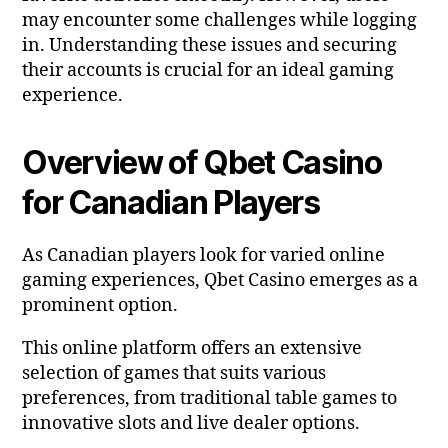
may encounter some challenges while logging
in. Understanding these issues and securing
their accounts is crucial for an ideal gaming
experience.
Overview of Qbet Casino
for Canadian Players
As Canadian players look for varied online
gaming experiences, Qbet Casino emerges as a
prominent option.
This online platform offers an extensive
selection of games that suits various
preferences, from traditional table games to
innovative slots and live dealer options.