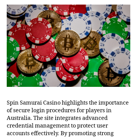
Spin Samurai Casino highlights the importance
of secure login procedures for players in
Australia. The site integrates advanced
credential management to protect user
accounts effectively. By promoting strong