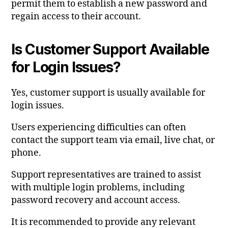
permit them to establish a new password and
regain access to their account.
Is Customer Support Available
for Login Issues?
Yes, customer support is usually available for
login issues.
Users experiencing difficulties can often
contact the support team via email, live chat, or
phone.
Support representatives are trained to assist
with multiple login problems, including
password recovery and account access.
It is recommended to provide any relevant