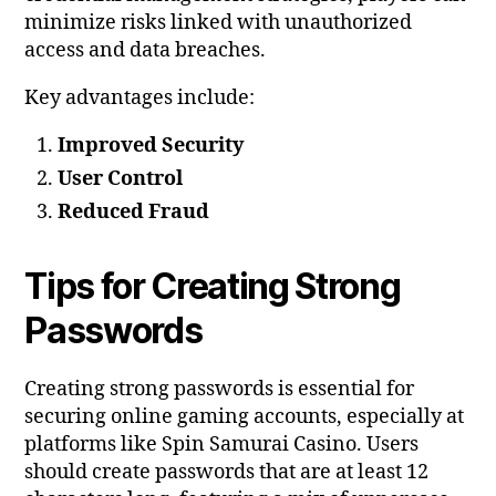
minimize risks linked with unauthorized
access and data breaches.
Key advantages include:
Improved Security
User Control
Reduced Fraud
Tips for Creating Strong
Passwords
Creating strong passwords is essential for
securing online gaming accounts, especially at
platforms like Spin Samurai Casino. Users
should create passwords that are at least 12