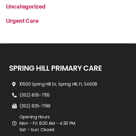
Uncategorized
Urgent Care
SPRING HILL PRIMARY CARE
10500 Spring Hill Dr, Spring Hill, FL 34608
(352) 835-7155
(352) 835-7199
Opening Hours
Mon - Fri: 8:30 AM - 4:30 PM
Sat - Sun: Closed