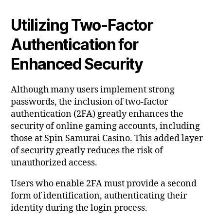
Utilizing Two-Factor
Authentication for
Enhanced Security
Although many users implement strong
passwords, the inclusion of two-factor
authentication (2FA) greatly enhances the
security of online gaming accounts, including
those at Spin Samurai Casino. This added layer
of security greatly reduces the risk of
unauthorized access.
Users who enable 2FA must provide a second
form of identification, authenticating their
identity during the login process.