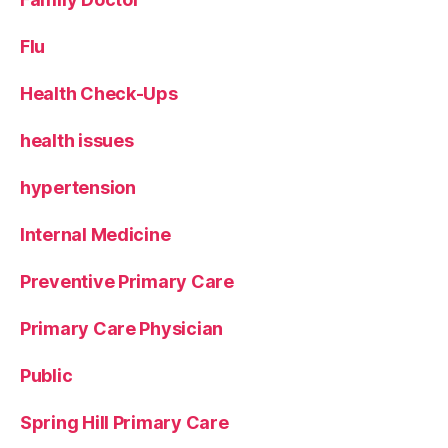
Flu
Health Check-Ups
health issues
hypertension
Internal Medicine
Preventive Primary Care
Primary Care Physician
Public
Spring Hill Primary Care