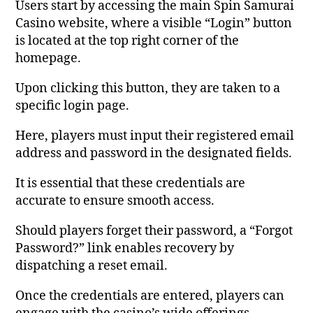
Users start by accessing the main Spin Samurai
Casino website, where a visible “Login” button
is located at the top right corner of the
homepage.
Upon clicking this button, they are taken to a
specific login page.
Here, players must input their registered email
address and password in the designated fields.
It is essential that these credentials are
accurate to ensure smooth access.
Should players forget their password, a “Forgot
Password?” link enables recovery by
dispatching a reset email.
Once the credentials are entered, players can