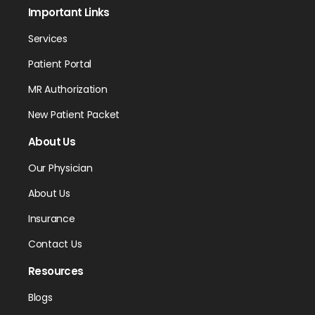
Important Links
Services
Patient Portal
MR Authorization
New Patient Packet
About Us
Our Physician
About Us
Insurance
Contact Us
Resources
Blogs