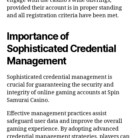
engage with the casino’s wide offerings,
provided their account is in proper standing
and all registration criteria have been met.
Importance of
Sophisticated Credential
Management
Sophisticated credential management is
crucial for guaranteeing the security and
integrity of online gaming accounts at Spin
Samurai Casino.
Effective management practices assist
safeguard user data and improve the overall
gaming experience. By adopting advanced
credential management strategies, players can