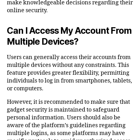
make knowledgeable decisions regarding their
online security.
Can I Access My Account From
Multiple Devices?
Users can generally access their accounts from
multiple devices without any constraints. This
feature provides greater flexibility, permitting
individuals to log in from smartphones, tablets,
or computers.
However, it is recommended to make sure that
gadget security is maintained to safeguard
personal information. Users should also be
aware of the platform’s guidelines regarding
multiple logins, as some platforms may have