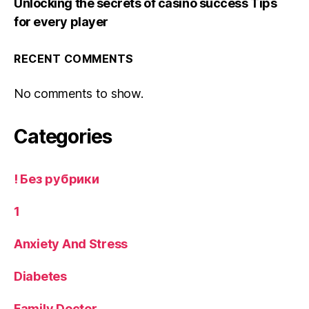
Unlocking the secrets of casino success Tips
for every player
RECENT COMMENTS
No comments to show.
Categories
! Без рубрики
1
Anxiety And Stress
Diabetes
Family Doctor