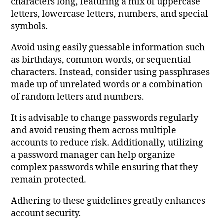
characters long, featuring a mix of uppercase
letters, lowercase letters, numbers, and special
symbols.
Avoid using easily guessable information such
as birthdays, common words, or sequential
characters. Instead, consider using passphrases
made up of unrelated words or a combination
of random letters and numbers.
It is advisable to change passwords regularly
and avoid reusing them across multiple
accounts to reduce risk. Additionally, utilizing
a password manager can help organize
complex passwords while ensuring that they
remain protected.
Adhering to these guidelines greatly enhances
account security.