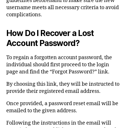
guidelines beforehand to make sure the new
username meets all necessary criteria to avoid
complications.
How Do I Recover a Lost
Account Password?
To regain a forgotten account password, the
individual should first proceed to the login
page and find the “Forgot Password?” link.
By choosing this link, they will be instructed to
provide their registered email address.
Once provided, a password reset email will be
emailed to the given address.
Following the instructions in the email will