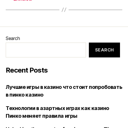
Search
SEARCH
Recent Posts
Лучшие игры в казино что стоит попробовать
в пинко казино
Технологии в азартных играх как казино
Пинко меняет правила игры