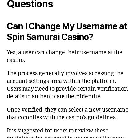
Questions
Can I Change My Username at
Spin Samurai Casino?
Yes, a user can change their username at the
casino.
The process generally involves accessing the
account settings area within the platform.
Users may need to provide certain verification
details to authenticate their identity.
Once verified, they can select a new username
that complies with the casino’s guidelines.
It is suggested for users to review these