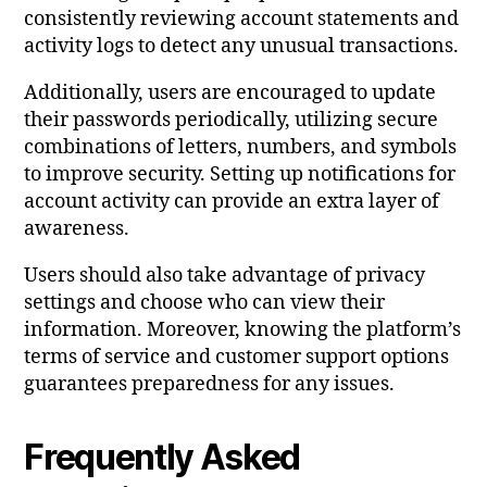
consistently reviewing account statements and
activity logs to detect any unusual transactions.
Additionally, users are encouraged to update
their passwords periodically, utilizing secure
combinations of letters, numbers, and symbols
to improve security. Setting up notifications for
account activity can provide an extra layer of
awareness.
Users should also take advantage of privacy
settings and choose who can view their
information. Moreover, knowing the platform’s
terms of service and customer support options
guarantees preparedness for any issues.
Frequently Asked