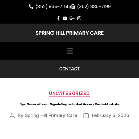
(352) 835-7155
(352) 835-7199
SPRING HILL PRIMARY CARE
CONTACT
UNCATEGORIZED
Spin Samurai Casino Sign-In Sophisticated Access Control Australia
By
Spring Hill Primary Care
February 6, 2026