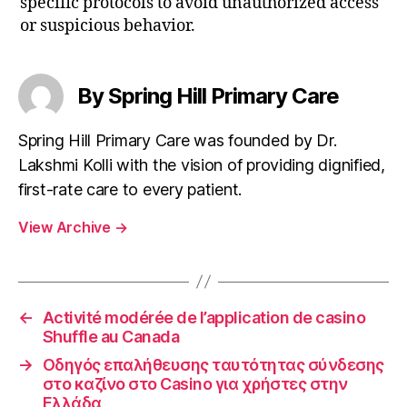
specific protocols to avoid unauthorized access
or suspicious behavior.
By Spring Hill Primary Care
Spring Hill Primary Care was founded by Dr.
Lakshmi Kolli with the vision of providing dignified,
first-rate care to every patient.
View Archive
→
←
Activité modérée de l’application de casino
Shuffle au Canada
→
Οδηγός επαλήθευσης ταυτότητας σύνδεσης
στο καζίνο στο Casino για χρήστες στην
Ελλάδα