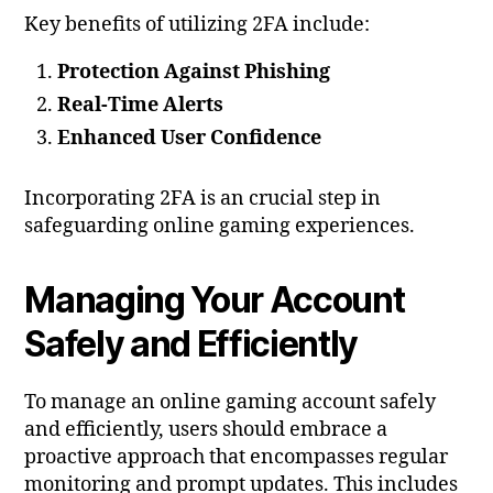
Key benefits of utilizing 2FA include:
Protection Against Phishing
Real-Time Alerts
Enhanced User Confidence
Incorporating 2FA is an crucial step in
safeguarding online gaming experiences.
Managing Your Account
Safely and Efficiently
To manage an online gaming account safely
and efficiently, users should embrace a
proactive approach that encompasses regular
monitoring and prompt updates. This includes