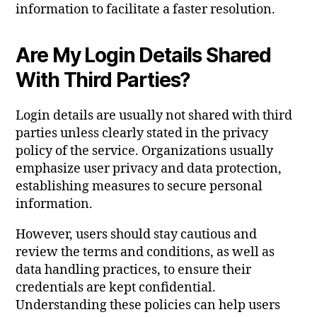
information to facilitate a faster resolution.
Are My Login Details Shared
With Third Parties?
Login details are usually not shared with third
parties unless clearly stated in the privacy
policy of the service. Organizations usually
emphasize user privacy and data protection,
establishing measures to secure personal
information.
However, users should stay cautious and
review the terms and conditions, as well as
data handling practices, to ensure their
credentials are kept confidential.
Understanding these policies can help users