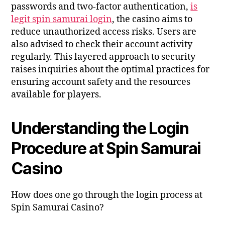
passwords and two-factor authentication,
is
legit spin samurai login
, the casino aims to
reduce unauthorized access risks. Users are
also advised to check their account activity
regularly. This layered approach to security
raises inquiries about the optimal practices for
ensuring account safety and the resources
available for players.
Understanding the Login
Procedure at Spin Samurai
Casino
How does one go through the login process at
Spin Samurai Casino?