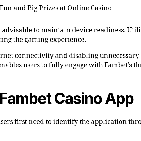
s advisable to maintain device readiness. Uti
ncing the gaming experience.
ernet connectivity and disabling unnecessary
enables users to fully engage with Fambet’s thr
 Fambet Casino App
rs first need to identify the application thro