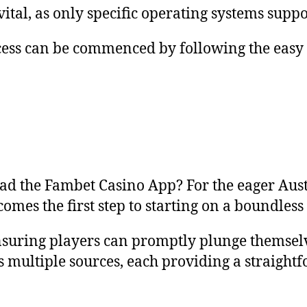
vital, as only specific operating systems suppo
rocess can be commenced by following the easy 
 the Fambet Casino App? For the eager Austra
mes the first step to starting on a boundless
nsuring players can promptly plunge themselv
oss multiple sources, each providing a straigh