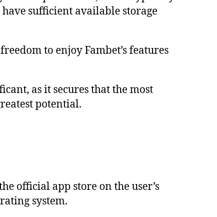
have sufficient available storage
 freedom to enjoy Fambet’s features
cant, as it secures that the most
reatest potential.
he official app store on the user’s
erating system.