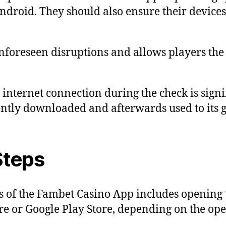
ndroid. They should also ensure their devices 
foreseen disruptions and allows players the
internet connection during the check is signifi
iently downloaded and afterwards used to its g
Steps
ess of the Fambet Casino App includes opening t
ore or Google Play Store, depending on the op