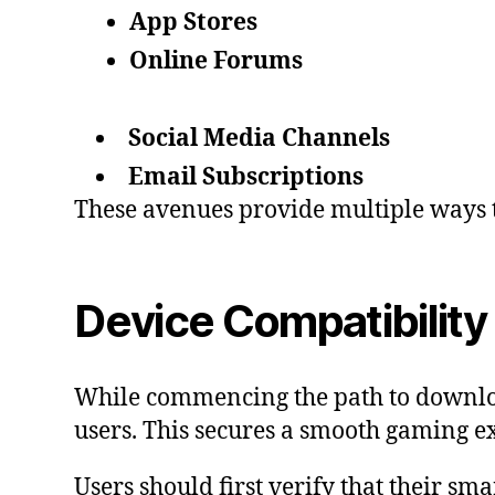
App Stores
Online Forums
Social Media Channels
Email Subscriptions
These avenues provide multiple ways t
Device Compatibilit
While commencing the path to download
users. This secures a smooth gaming ex
Users should first verify that their sm