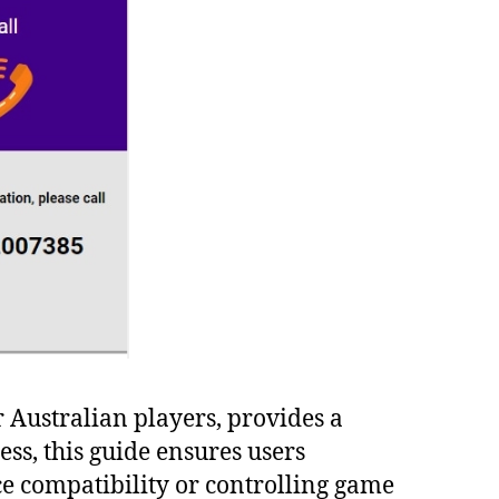
or Australian players, provides a
ess, this guide ensures users
ice compatibility or controlling game