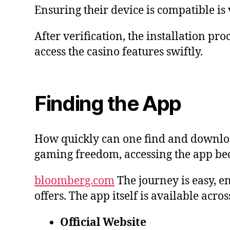
Ensuring their device is compatible is 
After verification, the installation p
access the casino features swiftly.
Finding the App
How quickly can one find and download
gaming freedom, accessing the app beco
bloomberg.com
The journey is easy, e
offers. The app itself is available acr
Official Website