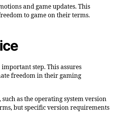
omotions and game updates. This
 freedom to game on their terms.
ice
 important step. This assures
mate freedom in their gaming
, such as the operating system version
rms, but specific version requirements