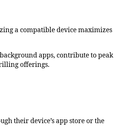
lizing a compatible device maximizes
 background apps, contribute to peak
illing offerings.
ugh their device’s app store or the