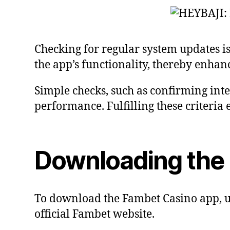
Checking for regular system updates i
the app’s functionality, thereby enha
Simple checks, such as confirming int
performance. Fulfilling these criteria 
Downloading the
To download the Fambet Casino app, use
official Fambet website.