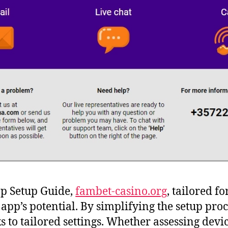
p Setup Guide,
fambet-casino.org
, tailored f
 app’s potential. By simplifying the setup proc
ks to tailored settings. Whether assessing dev