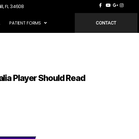
ill, FL 34608
L
PATIENT FORMS
CONTACT
lia Player Should Read