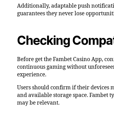
Additionally, adaptable push notifica
guarantees they never lose opportuniti
Checking Compati
Before get the Fambet Casino App, conf
continuous gaming without unforeseen 
experience.
Users should confirm if their devices 
and available storage space. Fambet t
may be relevant.