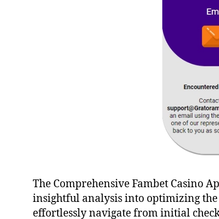
The Comprehensive Fambet Casino Ap
insightful analysis into optimizing the
effortlessly navigate from initial chec