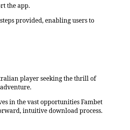
rt the app.
steps provided, enabling users to
lian player seeking the thrill of
 adventure.
es in the vast opportunities Fambet
tforward, intuitive download process.