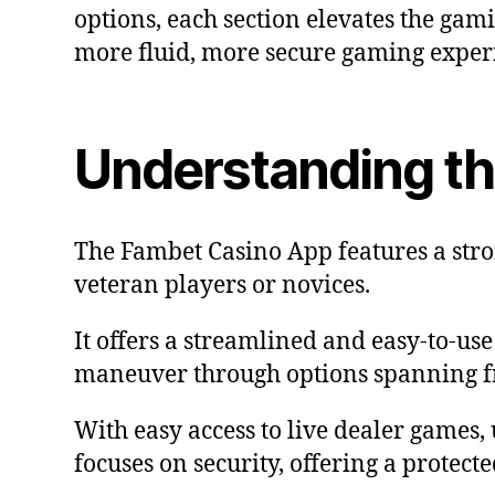
options, each section elevates the gam
more fluid, more secure gaming exper
Understanding th
The Fambet Casino App features a stron
veteran players or novices.
It offers a streamlined and easy-to-us
maneuver through options spanning from
With easy access to live dealer games, 
focuses on security, offering a protec