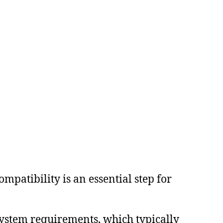
atibility is an essential step for
g system requirements, which typically