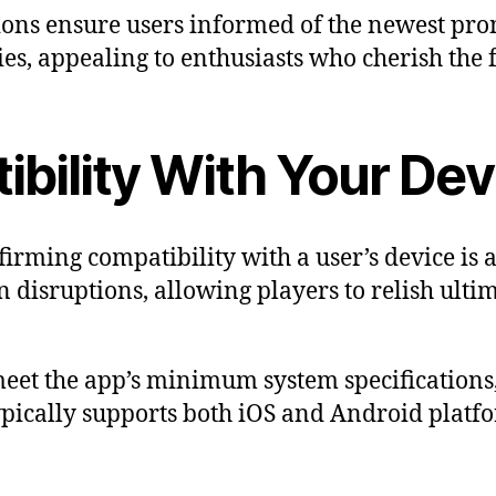
tions ensure users informed of the newest pr
es, appealing to enthusiasts who cherish the
bility With Your Dev
irming compatibility with a user’s device is a
disruptions, allowing players to relish ulti
meet the app’s minimum system specifications
ypically supports both iOS and Android platfo