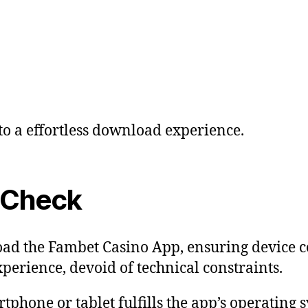
o a effortless download experience.
y Check
 the Fambet Casino App, ensuring device comp
perience, devoid of technical constraints.
artphone or tablet fulfills the app’s operatin