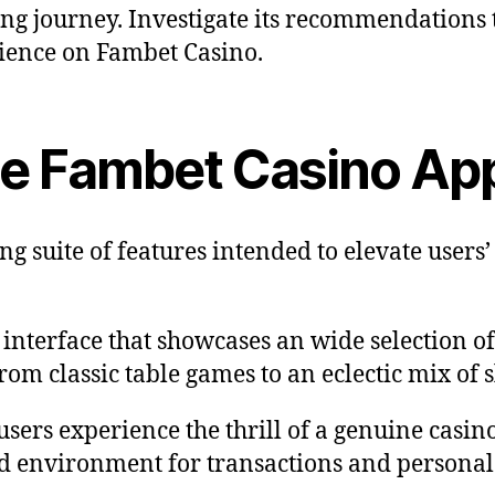
ing journey. Investigate its recommendations 
ience on Fambet Casino.
e Fambet Casino Ap
g suite of features intended to elevate users
e interface that showcases an wide selection o
 classic table games to an eclectic mix of sl
users experience the thrill of a genuine casin
ted environment for transactions and personal