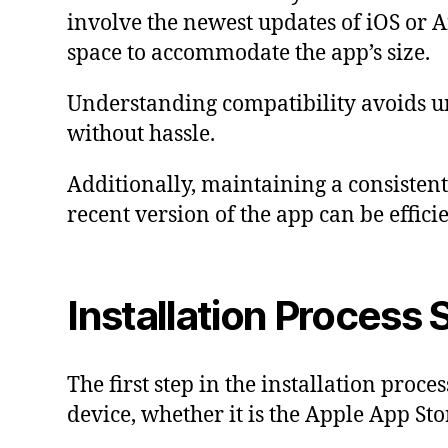
involve the newest updates of iOS or A
space to accommodate the app’s size.
Understanding compatibility avoids un
without hassle.
Additionally, maintaining a consistent 
recent version of the app can be effic
Installation Process 
The first step in the installation proc
device, whether it is the Apple App St