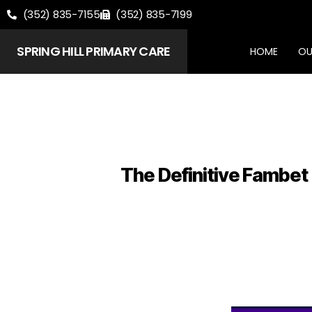
(352) 835-7155
(352) 835-7199
SPRING HILL PRIMARY CARE
HOME
OU
The Definitive Fambet