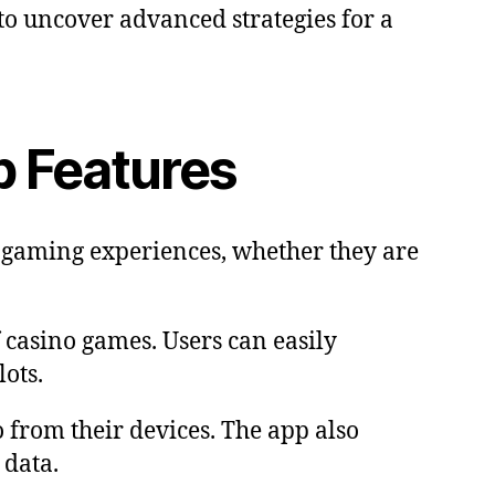
to uncover advanced strategies for a
p Features
’ gaming experiences, whether they are
f casino games. Users can easily
ots.
o from their devices. The app also
 data.