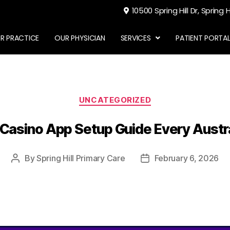
10500 Spring Hill Dr, Spring H
R PRACTICE
OUR PHYSICIAN
SERVICES
PATIENT PORTA
UNCATEGORIZED
 Casino App Setup Guide Every Austra
By
Spring Hill Primary Care
February 6, 2026